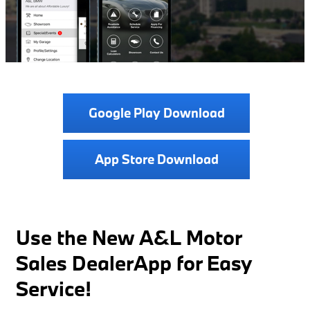
Google Play Download
App Store Download
Use the New A&L Motor
Sales DealerApp for Easy
Service!