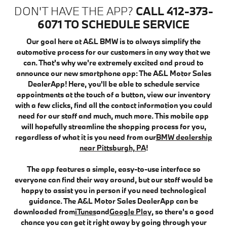
DON'T HAVE THE APP?
CALL 412-373-
6071 TO SCHEDULE SERVICE
Our goal here at A&L BMW is to always simplify the
automotive process for our customers in any way that we
can. That's why we're extremely excited and proud to
announce our new smartphone app: The A&L Motor Sales
DealerApp! Here, you'll be able to schedule service
appointments at the touch of a button, view our inventory
with a few clicks, find all the contact information you could
need for our staff and much, much more. This mobile app
will hopefully streamline the shopping process for you,
regardless of what it is you need from our
BMW dealership
near Pittsburgh, PA
!
The app features a simple, easy-to-use interface so
everyone can find their way around, but our staff would be
happy to assist you in person if you need technological
guidance. The A&L Motor Sales DealerApp can be
downloaded from
iTunes
and
Google Play
, so there's a good
chance you can get it right away by going through your