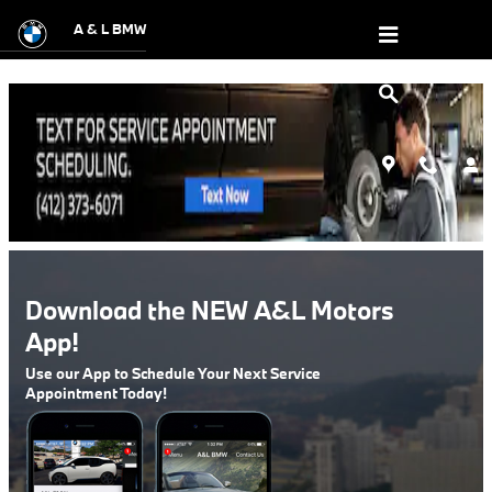
A&L Motor Sales DealerApp
Skip to main content
A & L BMW
Download the NEW A&L Motors
App!
Use our App to Schedule Your Next Service
Appointment Today!