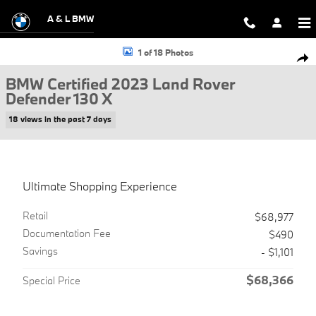
Skip to main content
A & L BMW
Certified 2023 Land Rover Defender 130 X SUV Photo 1 of 18
1 of 18 Photos
Shar
BMW Certified 2023 Land Rover
Defender 130 X
18 views in the past 7 days
Ultimate Shopping Experience
Retail
$68,977
Documentation Fee
$490
Savings
- $1,101
$68,366
Special Price