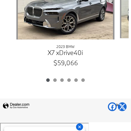
2023 BMW
X7 xDrive40i
$59,066
Privacy