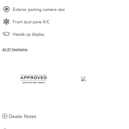
Exterior parking camera rear
Front dual zone A/C
Heads up display
All 37 Highlights
Dealer Notes