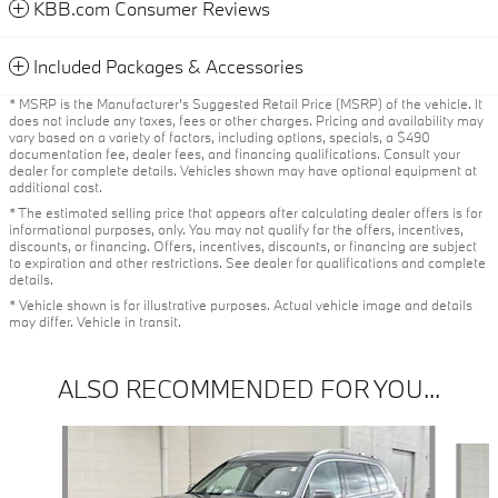
KBB.com Consumer Reviews
Included Packages & Accessories
* MSRP is the Manufacturer's Suggested Retail Price (MSRP) of the vehicle. It
does not include any taxes, fees or other charges. Pricing and availability may
vary based on a variety of factors, including options, specials, a $490
documentation fee, dealer fees, and financing qualifications. Consult your
dealer for complete details. Vehicles shown may have optional equipment at
additional cost.
* The estimated selling price that appears after calculating dealer offers is for
informational purposes, only. You may not qualify for the offers, incentives,
discounts, or financing. Offers, incentives, discounts, or financing are subject
to expiration and other restrictions. See dealer for qualifications and complete
details.
* Vehicle shown is for illustrative purposes. Actual vehicle image and details
may differ. Vehicle in transit.
ALSO RECOMMENDED FOR YOU...
Slide 1 of 6