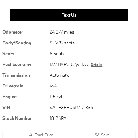
Text Us
Odometer
24,277 miles
Body/Seating
SUV/8 seats
Seats
8 seats
Fuel Economy
17/21 MPG City/Hwy
Details
Transmission
Automatic
Drivetrain
4x4
Engine
I-6 cyl
VIN
SALEXFEU5P2171334
Stock Number
18126PA
Track Price
Save