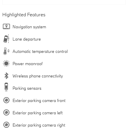
Highlighted Features
Navigation system
Lane departure
Automatic temperature control
Power moonroof
Wireless phone connectivity
Parking sensors
Exterior parking camera front
Exterior parking camera left
Exterior parking camera right