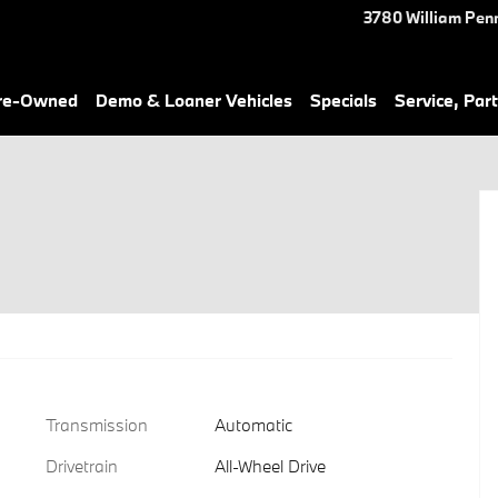
3780 William Pen
Pre-Owned
Demo & Loaner Vehicles
Specials
Service, Part
Transmission
Automatic
Drivetrain
All-Wheel Drive