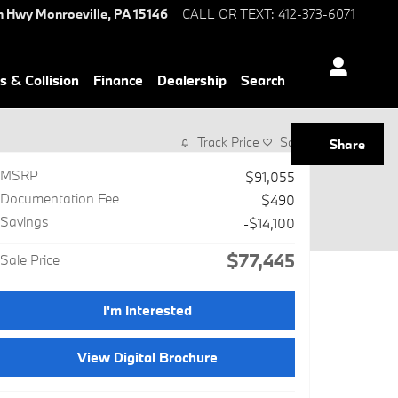
n Hwy
Monroeville
,
PA
15146
CALL OR TEXT
:
412-373-6071
s & Collision
Finance
Dealership
Search
Track Price
Save
Share
MSRP
$91,055
Documentation Fee
$490
Savings
-$14,100
$77,445
Sale Price
I'm Interested
View Digital Brochure