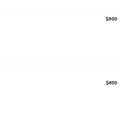
$900
$850