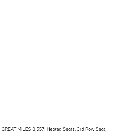
GREAT MILES 8,557! Heated Seats, 3rd Row Seat,