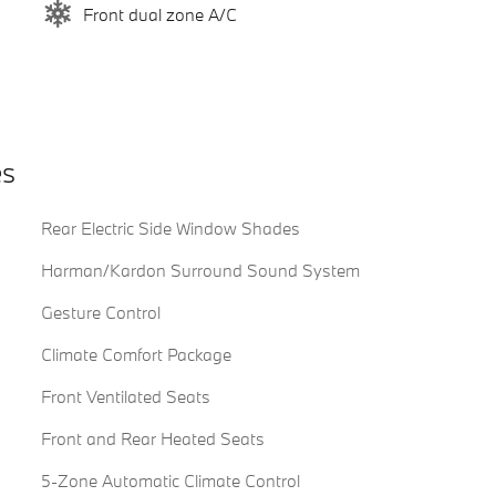
Front dual zone A/C
es
Rear Electric Side Window Shades
Harman/Kardon Surround Sound System
Gesture Control
Climate Comfort Package
Front Ventilated Seats
Front and Rear Heated Seats
5-Zone Automatic Climate Control