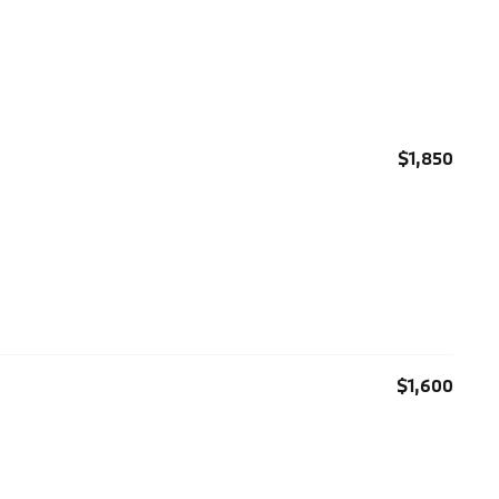
$1,850
$1,600