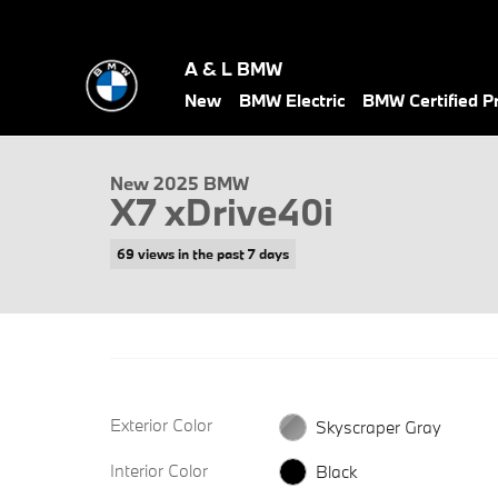
Skip to main content
A & L BMW
1 of 34 Photos
New
BMW Electric
BMW Certified 
New 2025 BMW X7 xDrive40i SUV Photo 1 of 34
New 2025 BMW
X7 xDrive40i
69 views in the past 7 days
Exterior Color
Skyscraper Gray
Interior Color
Black