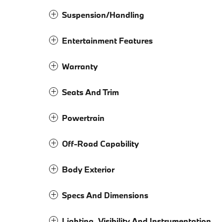
Suspension/Handling
Entertainment Features
Warranty
Seats And Trim
Powertrain
Off-Road Capability
Body Exterior
Specs And Dimensions
Lighting, Visibility And Instrumentation