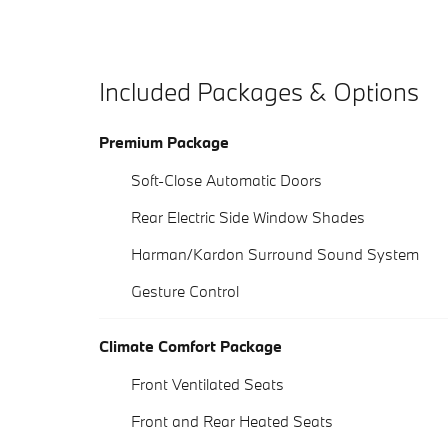
Included Packages & Options
Premium Package
Soft-Close Automatic Doors
Rear Electric Side Window Shades
Harman/Kardon Surround Sound System
Gesture Control
Climate Comfort Package
Front Ventilated Seats
Front and Rear Heated Seats