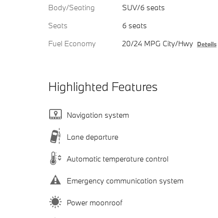
Body/Seating
SUV/6 seats
Seats
6 seats
Fuel Economy
20/24 MPG City/Hwy
Details
Highlighted Features
Navigation system
Lane departure
Automatic temperature control
Emergency communication system
Power moonroof