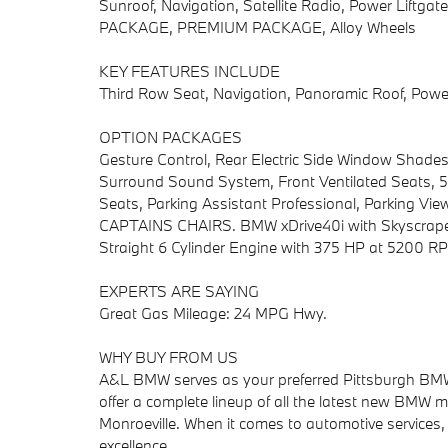
Sunroof, Navigation, Satellite Radio, Power Lift
PACKAGE, PREMIUM PACKAGE, Alloy Wheels
KEY FEATURES INCLUDE
Third Row Seat, Navigation, Panoramic Roof, Power 
OPTION PACKAGES
Gesture Control, Rear Electric Side Window Shad
Surround Sound System, Front Ventilated Seats, 5
Seats, Parking Assistant Professional, Parking V
CAPTAINS CHAIRS. BMW xDrive40i with Skyscraper Gr
Straight 6 Cylinder Engine with 375 HP at 5200 R
EXPERTS ARE SAYING
Great Gas Mileage: 24 MPG Hwy.
WHY BUY FROM US
A&L BMW serves as your preferred Pittsburgh BMW d
offer a complete lineup of all the latest new BMW mo
Monroeville. When it comes to automotive services, 
excellence.