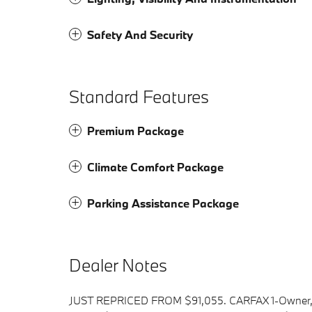
Safety And Security
Standard Features
Premium Package
Climate Comfort Package
Parking Assistance Package
Dealer Notes
JUST REPRICED FROM $91,055. CARFAX 1-Owner, 