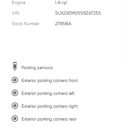
Engine
I-6 cyl
VIN
5UX23EM05S9Z67255
Stock Number
2785BA
Parking sensors
Exterior parking camera front
Exterior parking camera left
Exterior parking camera right
Exterior parking camera rear