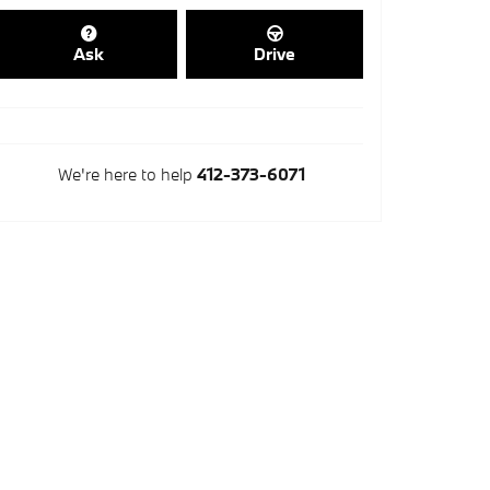
Ask
Drive
We're here to help
412-373-6071