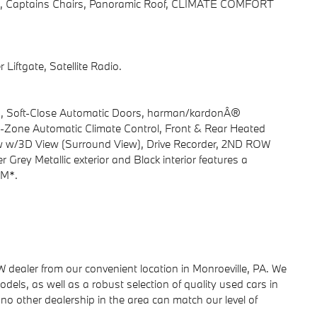
gate, Captains Chairs, Panoramic Roof, CLIMATE COMFORT
Liftgate, Satellite Radio.
es, Soft-Close Automatic Doors, harman/kardonÂ®
-Zone Automatic Climate Control, Front & Rear Heated
iew w/3D View (Surround View), Drive Recorder, 2ND ROW
ey Metallic exterior and Black interior features a
PM*.
ealer from our convenient location in Monroeville, PA. We
dels, as well as a robust selection of quality used cars in
no other dealership in the area can match our level of