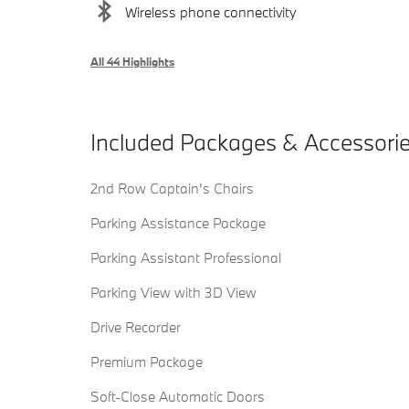
Wireless phone connectivity
All 44 Highlights
Included Packages & Accessori
2nd Row Captain's Chairs
Parking Assistance Package
Parking Assistant Professional
Parking View with 3D View
Drive Recorder
Premium Package
Soft-Close Automatic Doors