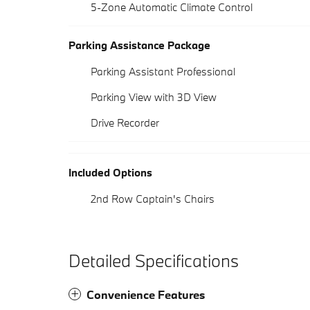
5-Zone Automatic Climate Control
Parking Assistance Package
Parking Assistant Professional
Parking View with 3D View
Drive Recorder
Included Options
2nd Row Captain's Chairs
Detailed Specifications
Convenience Features