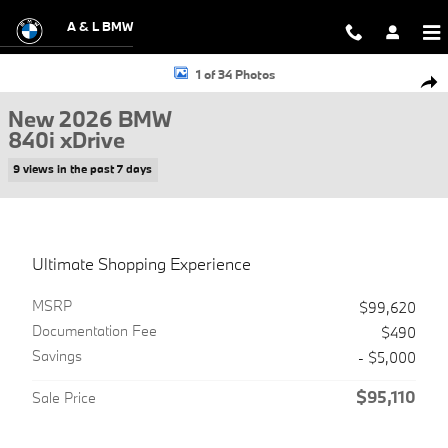
Skip to main content
A & L BMW
New 2026 BMW 840i xDrive Gran Coupe Photo 1 of 34
1 of 34 Photos
Shar
New 2026 BMW
840i xDrive
9 views in the past 7 days
Ultimate Shopping Experience
MSRP
$99,620
Documentation Fee
$490
Savings
- $5,000
$95,110
Sale Price