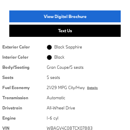
View Digital Brochure
Text Us
Exterior Color
Black Sapphire
Interior Color
Black
Body/Seating
Gran Coupe/5 seats
Seats
5 seats
Fuel Economy
21/29 MPG City/Hwy
Details
Transmission
Automatic
Drivetrain
All-Wheel Drive
Engine
I-6 cyl
VIN
WBAGV4C08TCX07883