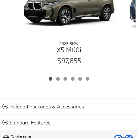
2026 BMW
X5 M60i
$97,855
Included Packages & Accessories
Standard Features
Privacy