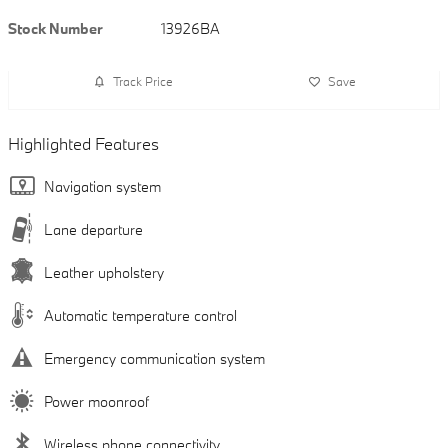
Stock Number
13926BA
Track Price
Save
Highlighted Features
Navigation system
Lane departure
Leather upholstery
Automatic temperature control
Emergency communication system
Power moonroof
Wireless phone connectivity