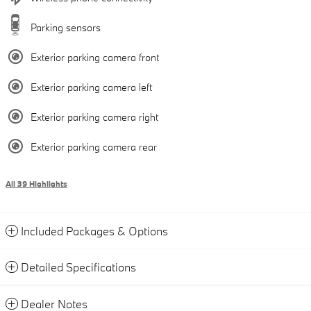
Parking sensors
Exterior parking camera front
Exterior parking camera left
Exterior parking camera right
Exterior parking camera rear
All 39 Highlights
Included Packages & Options
Detailed Specifications
Dealer Notes