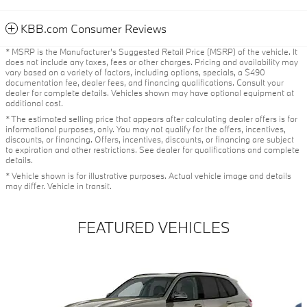
KBB.com Consumer Reviews
* MSRP is the Manufacturer's Suggested Retail Price (MSRP) of the vehicle. It
does not include any taxes, fees or other charges. Pricing and availability may
vary based on a variety of factors, including options, specials, a $490
documentation fee, dealer fees, and financing qualifications. Consult your
dealer for complete details. Vehicles shown may have optional equipment at
additional cost.
* The estimated selling price that appears after calculating dealer offers is for
informational purposes, only. You may not qualify for the offers, incentives,
discounts, or financing. Offers, incentives, discounts, or financing are subject
to expiration and other restrictions. See dealer for qualifications and complete
details.
* Vehicle shown is for illustrative purposes. Actual vehicle image and details
may differ. Vehicle in transit.
FEATURED VEHICLES
Slide 1 of 6