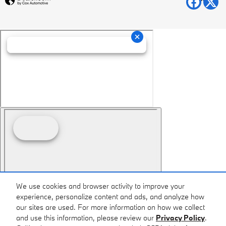
We use cookies and browser activity to improve your
experience, personalize content and ads, and analyze how
our sites are used. For more information on how we collect
and use this information, please review our
Privacy Policy
.