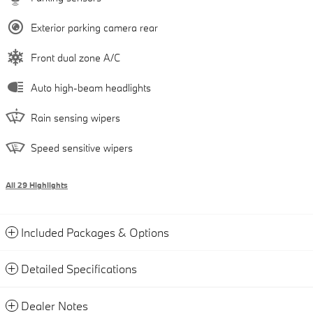
Exterior parking camera rear
Front dual zone A/C
Auto high-beam headlights
Rain sensing wipers
Speed sensitive wipers
All 29 Highlights
Included Packages & Options
Detailed Specifications
Dealer Notes