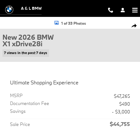
Skip to main content
A & L BMW
New 2026 BMW X1 xDrive28i SUV Photo 1 of 33
1 of 33 Photos
Shar
New 2026 BMW
X1 xDrive28i
7 views in the past 7 days
Ultimate Shopping Experience
MSRP
$47,265
Documentation Fee
$490
Savings
- $3,000
$44,755
Sale Price