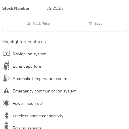
Stock Number
56125BA
Track Price
Save
Highlighted Features
Navigation system
Lane departure
Automatic temperature control
Emergency communication system
Power moonroof
Wireless phone connectivity
Parking sensors