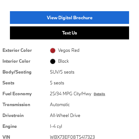
View Digital Brochure
Text Us
Exterior Color
Vegas Red
Interior Color
Black
Body/Seating
SUV/5 seats
Seats
5 seats
Fuel Economy
25/34 MPG City/Hwy
Details
Transmission
Automatic
Drivetrain
All-Wheel Drive
Engine
I-4 cyl
VIN
WBX73EF08T5417323