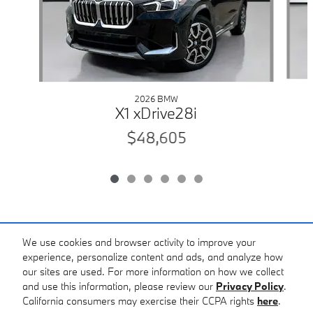
2026 BMW
X1 xDrive28i
$48,605
Included Packages & Accessories
We use cookies and browser activity to improve your
experience, personalize content and ads, and analyze how
our sites are used. For more information on how we collect
Standard Features
and use this information, please review our
Privacy Policy
.
California consumers may exercise their CCPA rights
here
.
Privacy