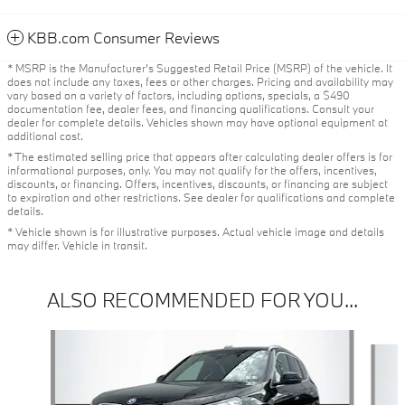
KBB.com Consumer Reviews
* MSRP is the Manufacturer's Suggested Retail Price (MSRP) of the vehicle. It
does not include any taxes, fees or other charges. Pricing and availability may
vary based on a variety of factors, including options, specials, a $490
documentation fee, dealer fees, and financing qualifications. Consult your
dealer for complete details. Vehicles shown may have optional equipment at
additional cost.
* The estimated selling price that appears after calculating dealer offers is for
informational purposes, only. You may not qualify for the offers, incentives,
discounts, or financing. Offers, incentives, discounts, or financing are subject
to expiration and other restrictions. See dealer for qualifications and complete
details.
* Vehicle shown is for illustrative purposes. Actual vehicle image and details
may differ. Vehicle in transit.
ALSO RECOMMENDED FOR YOU...
Slide 1 of 6