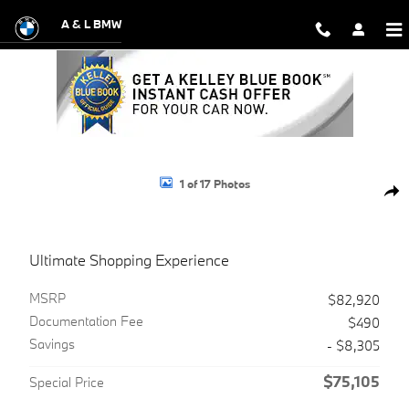
Skip to main content
A & L BMW
Used 2025 Land Rover Range Rover Sport P360 S SUV Photo 1 of 17
1 of 17 Photos
Shar
Ultimate Shopping Experience
MSRP
$82,920
Documentation Fee
$490
Savings
- $8,305
$75,105
Special Price