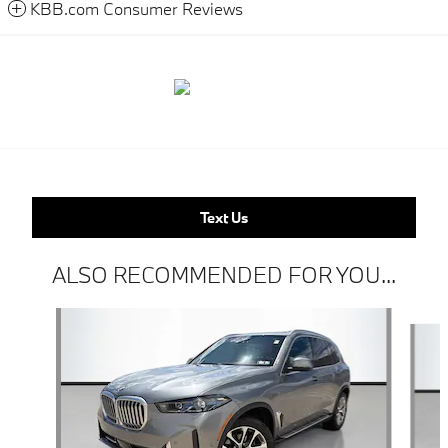
KBB.com Consumer Reviews
Text Us
ALSO RECOMMENDED FOR YOU...
Slide 1 of 6