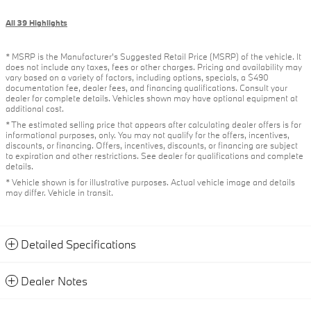
All 39 Highlights
* MSRP is the Manufacturer's Suggested Retail Price (MSRP) of the vehicle. It
does not include any taxes, fees or other charges. Pricing and availability may
vary based on a variety of factors, including options, specials, a $490
documentation fee, dealer fees, and financing qualifications. Consult your
dealer for complete details. Vehicles shown may have optional equipment at
additional cost.
* The estimated selling price that appears after calculating dealer offers is for
informational purposes, only. You may not qualify for the offers, incentives,
discounts, or financing. Offers, incentives, discounts, or financing are subject
to expiration and other restrictions. See dealer for qualifications and complete
details.
* Vehicle shown is for illustrative purposes. Actual vehicle image and details
may differ. Vehicle in transit.
Detailed Specifications
Dealer Notes