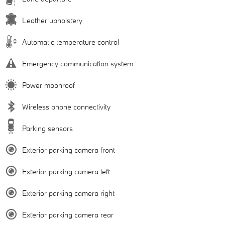
Leather upholstery
Automatic temperature control
Emergency communication system
Power moonroof
Wireless phone connectivity
Parking sensors
Exterior parking camera front
Exterior parking camera left
Exterior parking camera right
Exterior parking camera rear