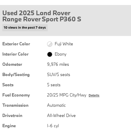
Used 2025 Land Rover
Range Rover Sport P360 S
10 views in the past 7 days
Exterior Color
Fuji White
Interior Color
Ebony
Odometer
9,976 miles
Body/Seating
SUV/5 seats
Seats
5 seats
Fuel Economy
20/25 MPG City/Hwy
Details
Transmission
Automatic
Drivetrain
All-Wheel Drive
Engine
I-6 cyl