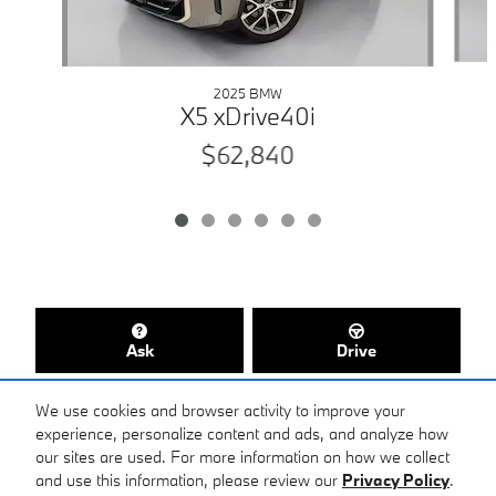
2025 BMW
X5 xDrive40i
$62,840
Ask
Drive
We use cookies and browser activity to improve your
experience, personalize content and ads, and analyze how
our sites are used. For more information on how we collect
Included Packages & Accessories
and use this information, please review our
Privacy Policy
.