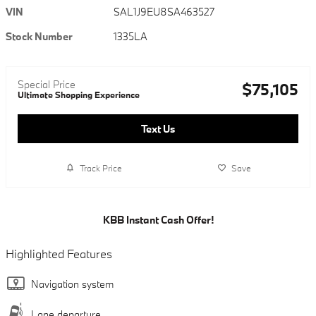
VIN
SAL1J9EU8SA463527
Stock Number
1335LA
Special Price
$75,105
Ultimate Shopping Experience
Text Us
Track Price
Save
KBB Instant Cash Offer!
Highlighted Features
Navigation system
Lane departure