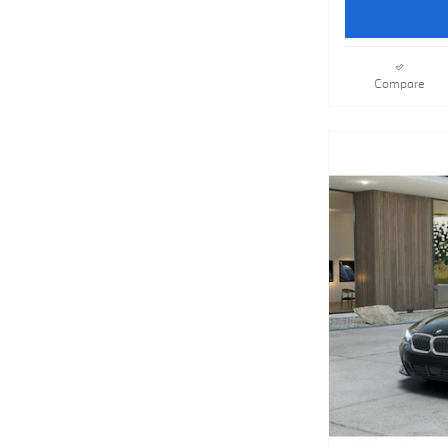
Compare