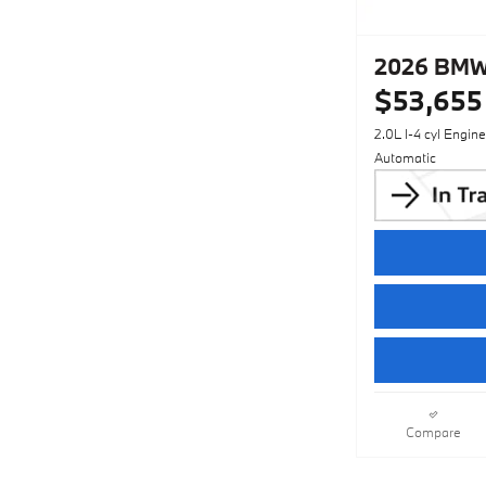
2026 BMW 
$53,655
2.0L I-4 cyl Engine
Automatic
Compare