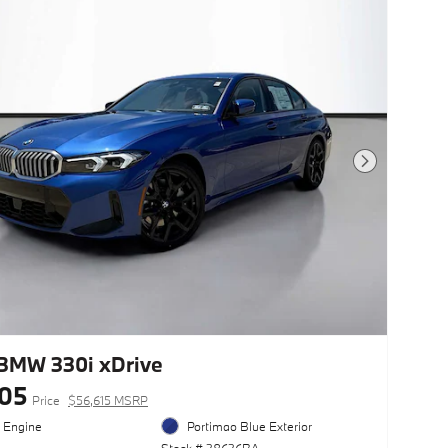
Next Photo
BMW 330i xDrive
105
Price
$56,615 MSRP
l Engine
Portimao Blue Exterior
Stock # 28626BA