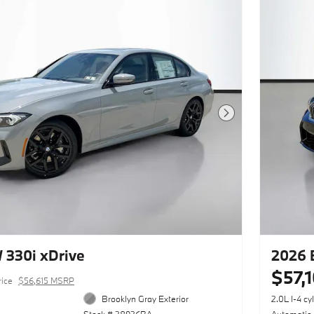
Next Photo
330i xDrive
2026 
$57,
rice
$56,615 MSRP
Brooklyn Gray Exterior
2.0L I-4 cy
Stock # 28926BA
Automatic