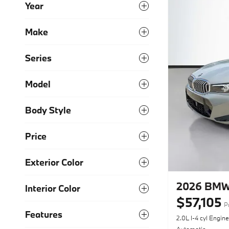
Year
Make
Series
Model
Body Style
Price
Exterior Color
2026 BMW 
Interior Color
$57,105
P
Features
2.0L I-4 cyl Engine
Automatic