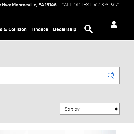
n Hwy
Monroeville
,
PA
15146
CALL OR TEXT
:
412-373-6071
Search
s & Collision
Finance
Dealership
Sort by