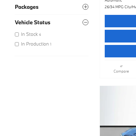
Packages
26/34 MPG City/H
Vehicle Status
In Stock
4
In Production
1
Compare