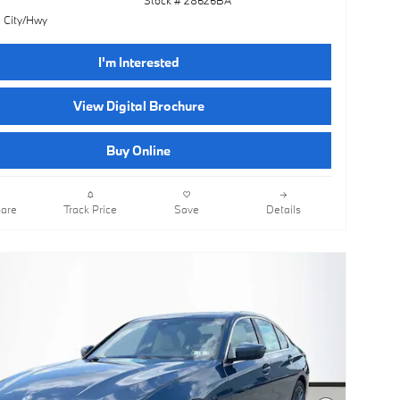
 City/Hwy
I'm Interested
View Digital Brochure
Buy Online
are
Track Price
Save
Details