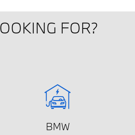
LOOKING FOR?
BMW