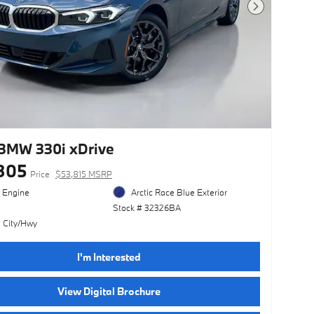
Next Photo
BMW 330i xDrive
305
Price
$53,815 MSRP
l Engine
Arctic Race Blue Exterior
Stock # 32326BA
 City/Hwy
I'm Interested
View Digital Brochure