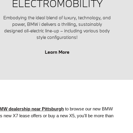
ELECTROMOBILITY
Embodying the ideal blend of luxury, technology, and
power, BMW i delivers a thrilling, sustainably
designed all-electric line-up – including various body
style configurations!
Learn More
MW dealership near Pittsburgh
to browse
our
new BMW
ss new X7 lease offers or buy a new X5, you'll be more than