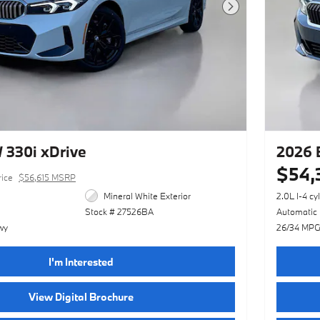
Next Photo
330i xDrive
2026 
$54,
rice
$56,615 MSRP
Mineral White Exterior
2.0L I-4 cy
Stock # 27526BA
Automatic
wy
26/34 MPG
I'm Interested
View Digital Brochure