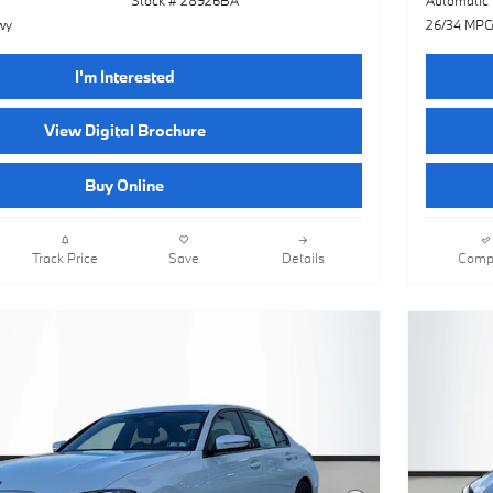
wy
26/34 MPG
I'm Interested
View Digital Brochure
Buy Online
Track Price
Save
Details
Comp