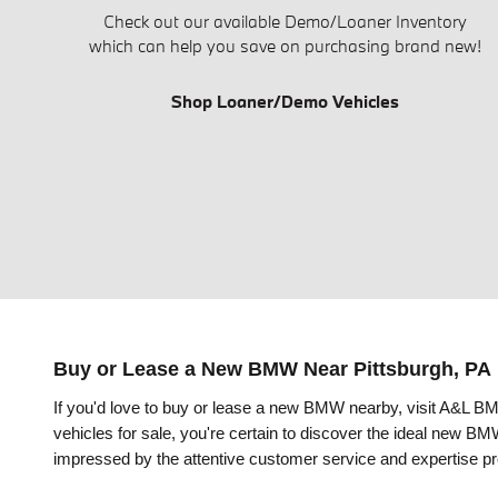
Check out our available Demo/Loaner Inventory
which can help you save on purchasing brand new!
Shop Loaner/Demo Vehicles
Buy or Lease a New BMW Near Pittsburgh, PA
If you'd love to buy or lease a new BMW
nearby
, visit A&L B
vehicles for sale, you're certain to discover the ideal new 
impressed by the attentive customer service and expertise pr