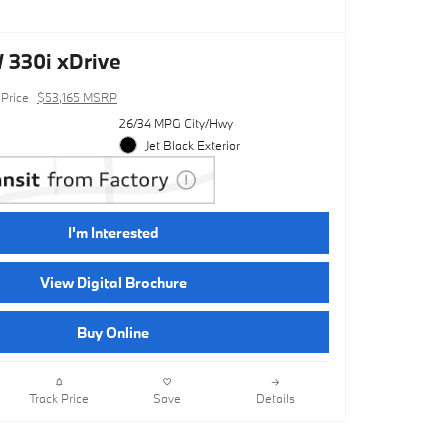
330i xDrive
Price
$53,165 MSRP
26/34 MPG City/Hwy
Jet Black Exterior
I'm Interested
View Digital Brochure
Buy Online
Track Price
Save
Details