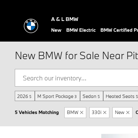
Skip to main content
A & L BMW
New
BMW Electric
BMW Certified 
New BMW for Sale Near Pit
2026
M Sport Package
Sedan
Heated Seats
5
3
5
5
5 Vehicles Matching
BMW
330i
New
C