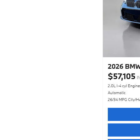
2026 BMW 
$57,105
P
2.0L I-4 cyl Engine
Automatic
26/34 MPG City/H