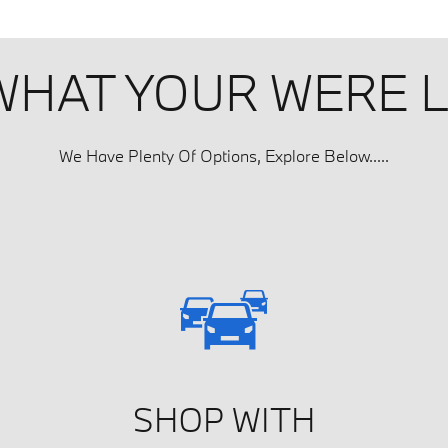
 WHAT YOUR WERE 
We Have Plenty Of Options, Explore Below.....
SHOP WITH