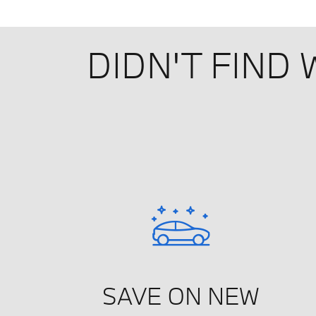
DIDN'T FIND
SAVE ON NEW