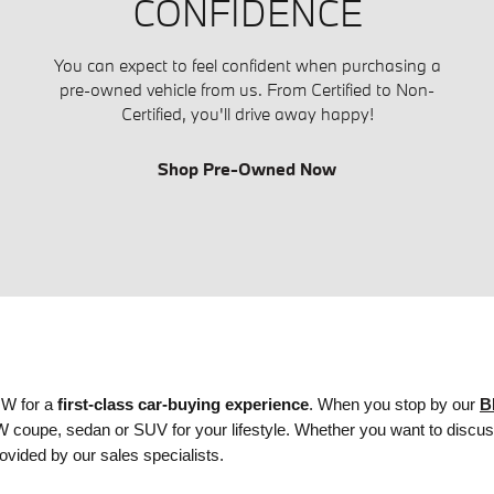
CONFIDENCE
You can expect to feel confident when purchasing a
pre-owned vehicle from us. From Certified to Non-
Certified, you'll drive away happy!
Shop Pre-Owned Now
MW for a
first-class car-buying experience
. When you stop by our
B
BMW coupe, sedan or SUV
for your lifestyle. Whether you want to discu
ovided by our sales specialists.