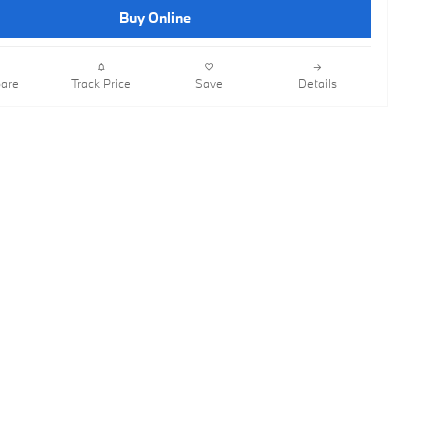
Buy Online
are
Track Price
Save
Details