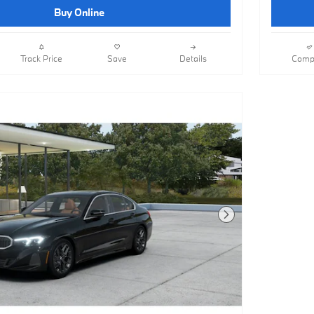
Buy Online
Track Price
Save
Details
Comp
Next Photo