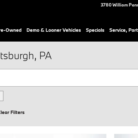
3780 William Pen
Pre-Owned
Demo & Loaner Vehicles
Specials
Service, Part
tsburgh, PA
lear Filters