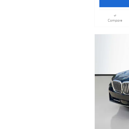
Compare