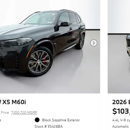
Next Photo
 X5 M60i
2026 
$103
Price
$100,720 MSRP
e
Black Sapphire Exterior
4.4L V-8 c
Stock # 35426BA
Automatic