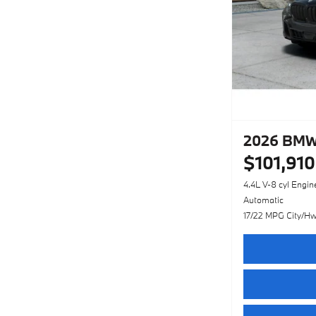
2026 BMW
$101,910
4.4L V-8 cyl Engin
Automatic
17/22 MPG City/H