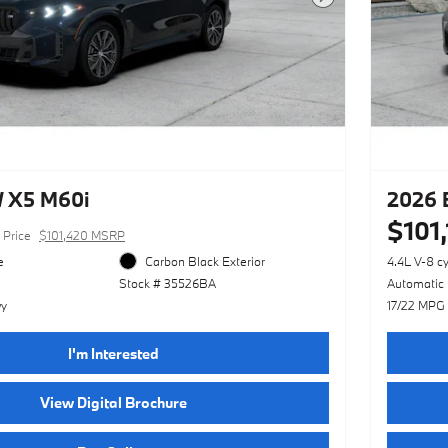
Next Photo
 X5 M60i
2026 
$101
Price
$101,420 MSRP
e
Carbon Black Exterior
4.4L V-8 c
Stock # 35526BA
Automatic
wy
17/22 MPG
I'm Interested
View Digital Brochure