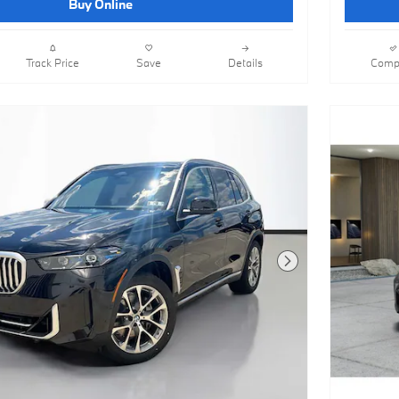
Buy Online
Track Price
Save
Details
Comp
Next Photo