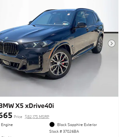
Next Photo
BMW X5 xDrive40i
665
Price
$82,175 MSRP
l Engine
Black Sapphire Exterior
Stock # 37026BA