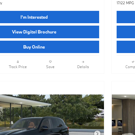
wy
17/22 MPG
I'm Interested
View Digital Brochure
Buy Online
Track Price
Save
Details
Comp