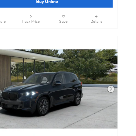
Buy Online
are
Track Price
Save
Details
Next Photo