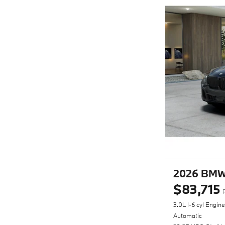
2026 BMW 
$83,715
3.0L I-6 cyl Engine
Automatic