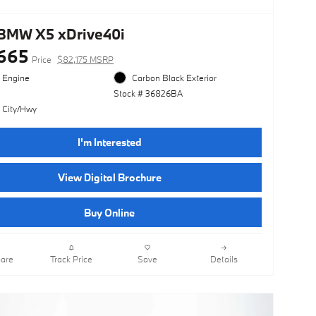
BMW X5 xDrive40i
665
Price
$82,175 MSRP
l Engine
Carbon Black Exterior
Stock # 36826BA
 City/Hwy
I'm Interested
View Digital Brochure
Buy Online
are
Track Price
Save
Details