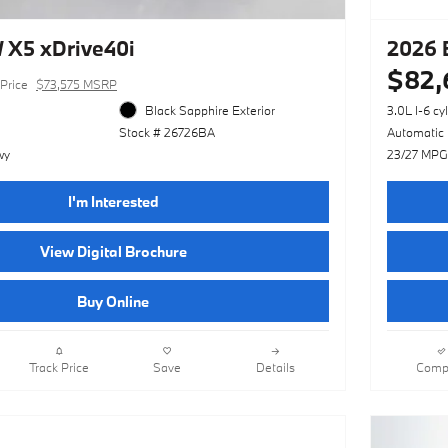
X5 xDrive40i
2026 
$82,
Price
$73,575 MSRP
Black Sapphire Exterior
3.0L I-6 cy
Stock # 26726BA
Automatic
wy
23/27 MPG
I'm Interested
View Digital Brochure
Buy Online
Track Price
Save
Details
Comp