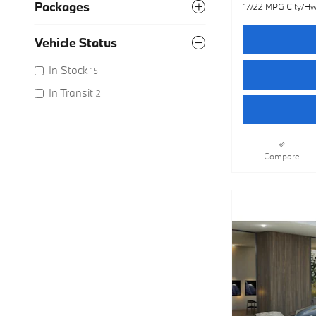
Packages
17/22 MPG City/H
Vehicle Status
In Stock
15
In Transit
2
Compare