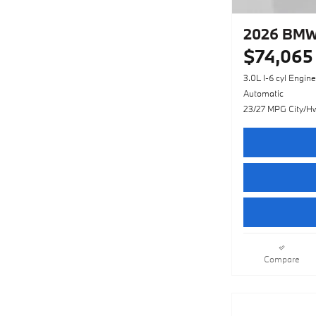
2026 BMW 
$74,065
3.0L I-6 cyl Engine
Automatic
23/27 MPG City/H
Compare