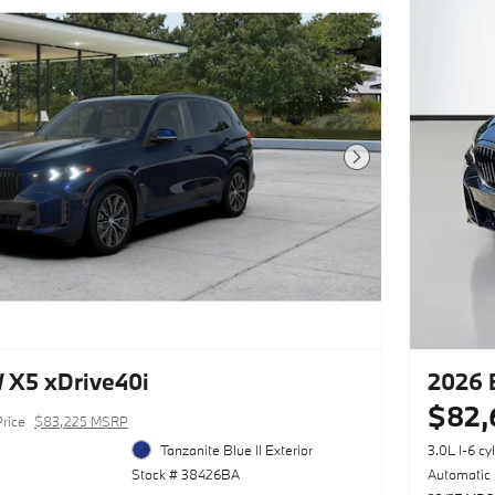
Next Photo
X5 xDrive40i
2026 
$82,
Price
$83,225 MSRP
Tanzanite Blue II Exterior
3.0L I-6 cy
Stock # 38426BA
Automatic