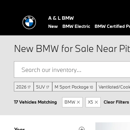
Skip to main content
A & L BMW
New
BMW Electric
BMW Certified 
New BMW for Sale Near Pit
2026
SUV
M Sport Package
Ventilated/Cool
17
17
10
17 Vehicles Matching
BMW
X5
Clear Filters
Year