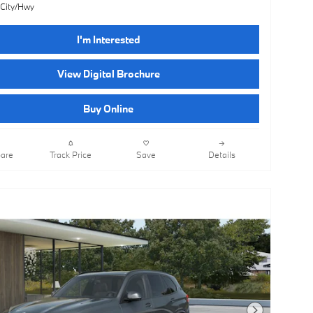
 City/Hwy
I'm Interested
View Digital Brochure
Buy Online
are
Track Price
Save
Details