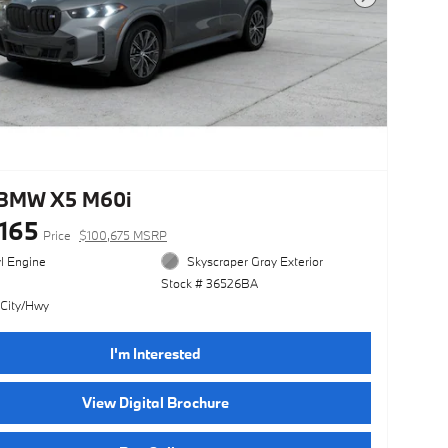
Next Photo
BMW X5 M60i
,165
Price
$100,675 MSRP
yl Engine
Skyscraper Gray Exterior
Stock # 36526BA
 City/Hwy
I'm Interested
View Digital Brochure