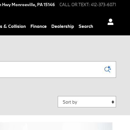
n Hwy
Monroeville
,
PA
15146
CALL OR TEXT
:
412-373-6071
s & Collision
Finance
Dealership
Search
Sort by