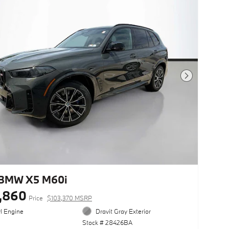
Next Photo
BMW X5 M60i
,860
Price
$103,370 MSRP
yl Engine
Dravit Gray Exterior
Stock # 28426BA