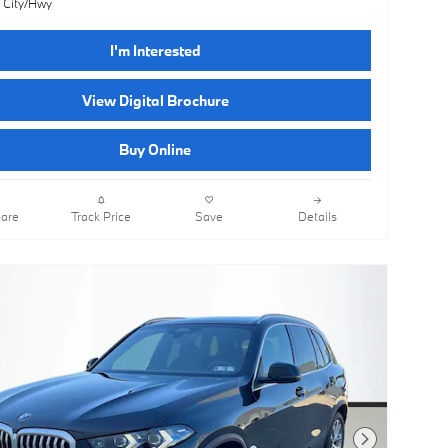
 City/Hwy
I'm Interested
View Digital Brochure
Buy Online
are
Track Price
Save
Details
Next Photo