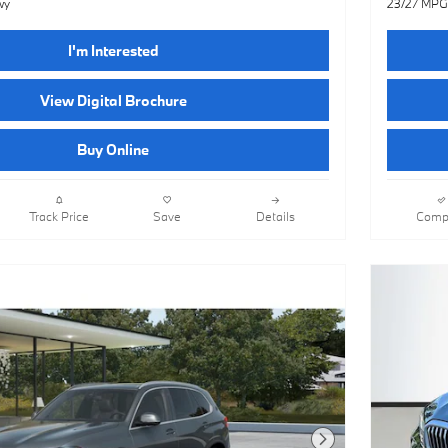
wy
23/27 MPG
I'm Interested
View Digital Brochure
Buy Online
Track Price
Save
Details
Comp
Next Photo