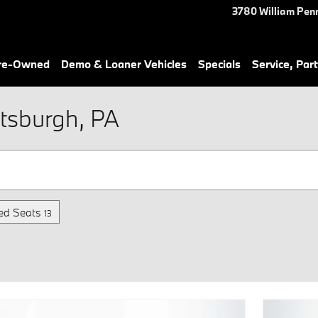
3780 William Pen
Pre-Owned
Demo & Loaner Vehicles
Specials
Service, Part
tsburgh, PA
ed Seats
13