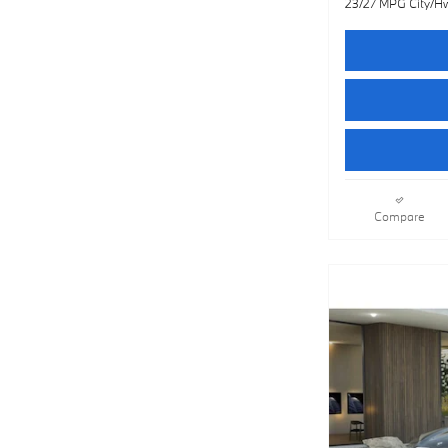
23/27 MPG City/H
Compare