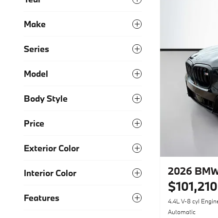
Make
Series
Model
Body Style
Price
Exterior Color
2026 BMW
Interior Color
$101,210
Features
4.4L V-8 cyl Engin
Automatic