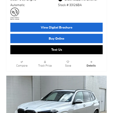
Automatic
Stock # 33126BA
View Digital Brochure
Buy Online
Text Us
Compare
Track Price
Save
Details