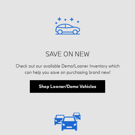
SAVE ON NEW
Check out our available Demo/Loaner Inventory which
can help you save on purchasing brand new!
Shop Loaner/Demo Vehicles