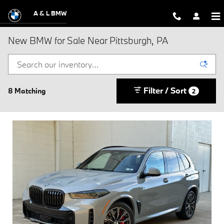
Skip to main content
A & L BMW
New BMW for Sale Near Pittsburgh, PA
Filter / Sort
8 Matching
2