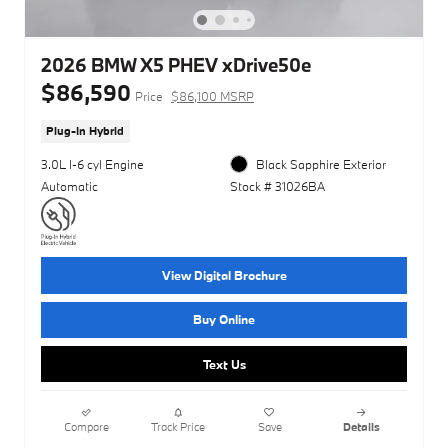
2026 BMW X5 PHEV xDrive50e
$86,590
Price
$86,100 MSRP
Plug-In Hybrid
3.0L I-6 cyl Engine
Black Sapphire Exterior
Automatic
Stock # 31026BA
View Digital Brochure
Buy Online
Text Us
Compare
Track Price
Save
Details