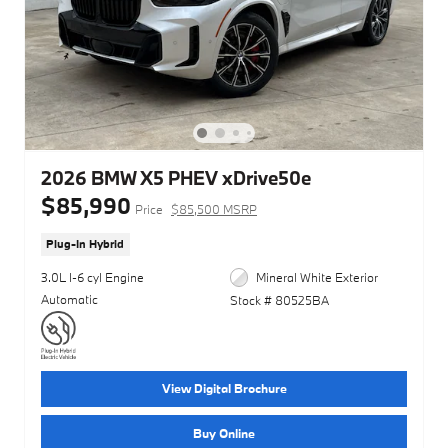
2026 BMW X5 PHEV xDrive50e
$85,990
Price
$85,500 MSRP
Plug-In Hybrid
3.0L I-6 cyl Engine
Mineral White Exterior
Automatic
Stock # 80525BA
View Digital Brochure
Buy Online