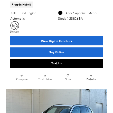
Plug-In Hybrid
3.0L I-6 cyl Engine
Black Sapphire Exterior
Automatic
Stock # 23826BA
View Digital Brochure
Buy Online
Text Us
Compare
Track Price
Save
Details