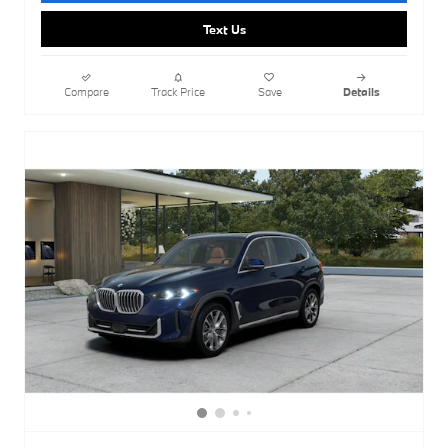
Text Us
Compare
Track Price
Save
Details