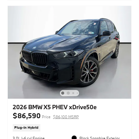
2026 BMW X5 PHEV xDrive50e
$86,590
Price
$86,100 MSRP
Plug-In Hybrid
3.0L I-6 cyl Engine
Black Sapphire Exterior