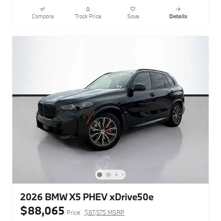
Compare
Track Price
Save
Details
2026 BMW X5 PHEV xDrive50e
$88,065
Price
$87,575 MSRP