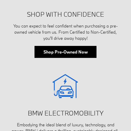
SHOP WITH CONFIDENCE
You can expect to feel confident when purchasing a pre-
owned vehicle from us. From Certified to Non-Certified,
you'll drive away happy!
Shop Pre-Owned Now
BMW ELECTROMOBILITY
Embodying the ideal blend of luxury, technology, and
power, BMW i delivers a thrilling, sustainably designed all-