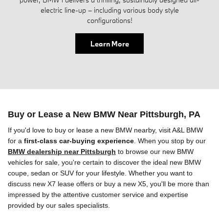
electric line-up – including various body style
configurations!
Learn More
Buy or Lease a New BMW Near Pittsburgh, PA
If you'd love to buy or lease a new BMW
nearby
, visit A&L BMW
for a
first-class car-buying experience
. When you stop by our
BMW dealership near Pittsburgh
to browse
our
new BMW
vehicles for sale, you're certain to discover the ideal new BMW
coupe, sedan or SUV
for your lifestyle. Whether you want to
discuss new X7 lease offers or buy a new X5, you'll be more than
impressed by the attentive customer service and expertise
provided by our sales specialists.