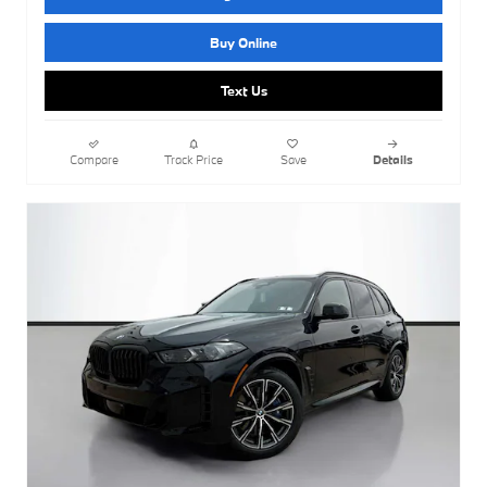
Buy Online
Text Us
Compare
Track Price
Save
Details