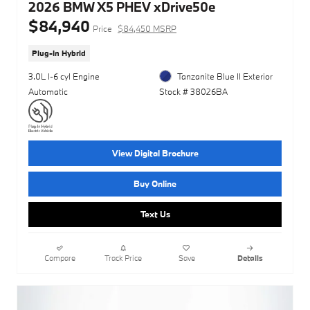
2026 BMW X5 PHEV xDrive50e
$84,940
Price
$84,450 MSRP
Plug-In Hybrid
3.0L I-6 cyl Engine
Tanzanite Blue II Exterior
Automatic
Stock # 38026BA
View Digital Brochure
Buy Online
Text Us
Compare
Track Price
Save
Details