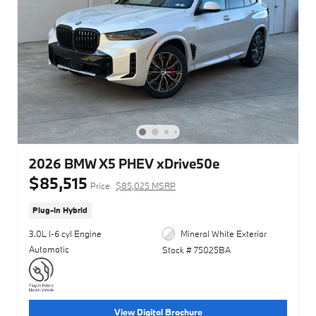
2026 BMW X5 PHEV xDrive50e
$85,515
Price
$85,025 MSRP
Plug-In Hybrid
3.0L I-6 cyl Engine
Mineral White Exterior
Automatic
Stock # 75025BA
View Digital Brochure