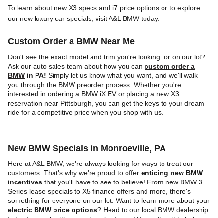
To learn about new X3 specs and i7 price options or to explore
our new luxury car specials, visit A&L BMW today.
Custom Order a BMW Near Me
Don't see the exact model and trim you're looking for on our lot?
Ask our auto sales team about how you can
custom order a
BMW
in PA!
Simply let us know what you want, and we'll walk
you through the BMW preorder process. Whether you're
interested in ordering a BMW iX EV or placing a new X3
reservation near Pittsburgh, you can get the keys to your dream
ride for a competitive price when you shop with us.
New BMW Specials in Monroeville, PA
Here at A&L BMW, we're always looking for ways to treat our
customers. That's why we're proud to offer
enticing new BMW
incentives
that you'll have to see to believe! From new BMW 3
Series lease specials to X5 finance offers and more, there's
something for everyone on our lot. Want to learn more about your
electric BMW price options
? Head to our local BMW dealership