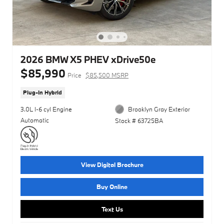
2026 BMW X5 PHEV xDrive50e
$85,990
Price
$85,500 MSRP
Plug-In Hybrid
3.0L I-6 cyl Engine
Brooklyn Gray Exterior
Automatic
Stock # 63725BA
View Digital Brochure
Buy Online
Text Us