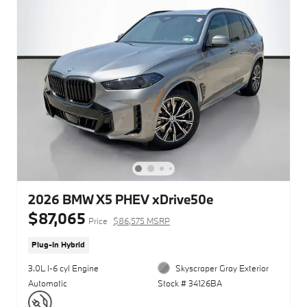
2026 BMW X5 PHEV xDrive50e
$87,065
Price
$86,575 MSRP
Plug-In Hybrid
3.0L I-6 cyl Engine
Skyscraper Gray Exterior
Automatic
Stock # 34126BA