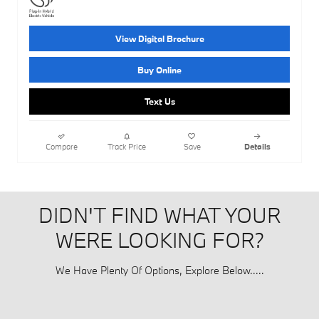
View Digital Brochure
Buy Online
Text Us
Compare
Track Price
Save
Details
DIDN'T FIND WHAT YOUR
WERE LOOKING FOR?
We Have Plenty Of Options, Explore Below.....