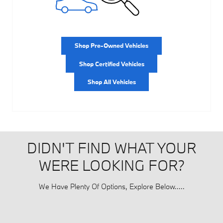
Shop Pre-Owned Vehicles
Shop Certified Vehicles
Shop All Vehicles
DIDN'T FIND WHAT YOUR
WERE LOOKING FOR?
We Have Plenty Of Options, Explore Below.....