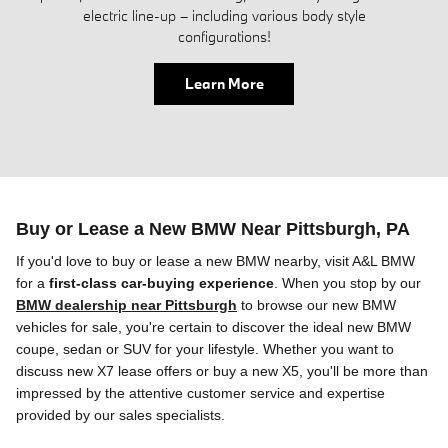
electric line-up – including various body style
configurations!
Learn More
Buy or Lease a New BMW Near Pittsburgh, PA
If you'd love to buy or lease a new BMW
nearby
, visit A&L BMW
for a
first-class car-buying experience
. When you stop by our
BMW dealership near Pittsburgh
to browse
our
new BMW
vehicles for sale, you're certain to discover the ideal new BMW
coupe, sedan or SUV
for your lifestyle. Whether you want to
discuss new X7 lease offers or buy a new X5, you'll be more than
impressed by the attentive customer service and expertise
provided by our sales specialists.