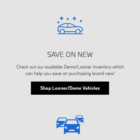
SAVE ON NEW
Check out our available Demo/Loaner Inventory which
can help you save on purchasing brand new!
Shop Loaner/Demo Vehicles