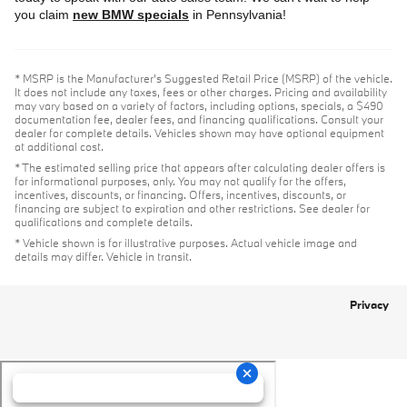
you claim
new BMW specials
in Pennsylvania!
* MSRP is the Manufacturer's Suggested Retail Price (MSRP) of the vehicle.
It does not include any taxes, fees or other charges. Pricing and availability
may vary based on a variety of factors, including options, specials, a $490
documentation fee, dealer fees, and financing qualifications. Consult your
dealer for complete details. Vehicles shown may have optional equipment
at additional cost.
* The estimated selling price that appears after calculating dealer offers is
for informational purposes, only. You may not qualify for the offers,
incentives, discounts, or financing. Offers, incentives, discounts, or
financing are subject to expiration and other restrictions. See dealer for
qualifications and complete details.
* Vehicle shown is for illustrative purposes. Actual vehicle image and
details may differ. Vehicle in transit.
Privacy