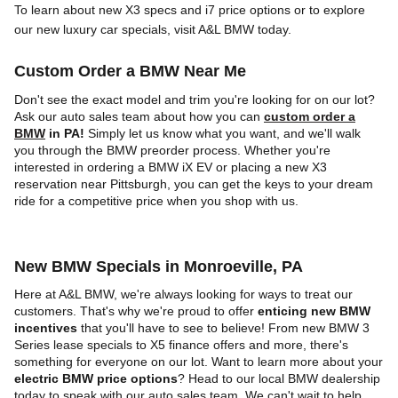
To learn about new X3 specs and i7 price options or to explore
our new luxury car specials, visit A&L BMW today.
Custom Order a BMW Near Me
Don't see the exact model and trim you're looking for on our lot?
Ask our auto sales team about how you can
custom order a
BMW
in PA!
Simply let us know what you want, and we'll walk
you through the BMW preorder process. Whether you're
interested in ordering a BMW iX EV or placing a new X3
reservation near Pittsburgh, you can get the keys to your dream
ride for a competitive price when you shop with us.
New BMW Specials in Monroeville, PA
Here at A&L BMW, we're always looking for ways to treat our
customers. That's why we're proud to offer
enticing new BMW
incentives
that you'll have to see to believe! From new BMW 3
Series lease specials to X5 finance offers and more, there's
something for everyone on our lot. Want to learn more about your
electric BMW price options
? Head to our local BMW dealership
today to speak with our auto sales team. We can't wait to help