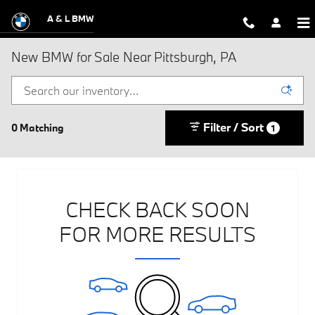
Skip to main content
A & L BMW
New BMW for Sale Near Pittsburgh, PA
Filter / Sort
0 Matching
1
CHECK BACK SOON
FOR MORE RESULTS