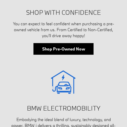
SHOP WITH CONFIDENCE
You can expect to feel confident when purchasing a pre-
owned vehicle from us. From Certified to Non-Certified,
you'll drive away happy!
Shop Pre-Owned Now
BMW ELECTROMOBILITY
Embodying the ideal blend of luxury, technology, and
power, BMW i delivers a thrilling, sustainably designed all-