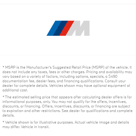
* MSRP is the Manufacturer's Suggested Retail Price (MSRP) of the vehicle. It
does not include any taxes, fees or other charges. Pricing and availability may
vary based on a variety of factors, including options, specials, a $490
documentation fee, dealer fees, and financing qualifications. Consult your
dealer for complete details. Vehicles shown may have optional equipment at
additional cost.
* The estimated selling price that appears after calculating dealer offers is for
informational purposes, only. You may not qualify for the offers, incentives,
discounts, or financing. Offers, incentives, discounts, or financing are subject
to expiration and other restrictions. See dealer for qualifications and complete
details.
* Vehicle shown is for illustrative purposes. Actual vehicle image and details
may differ. Vehicle in transit.