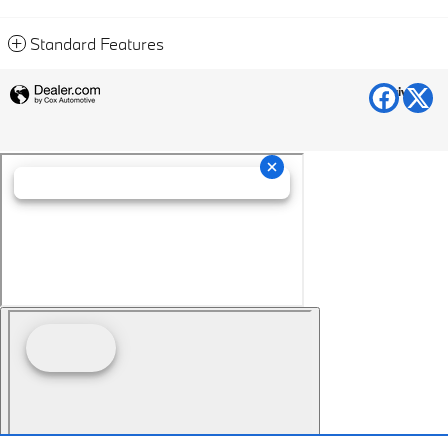
Standard Features
Privacy