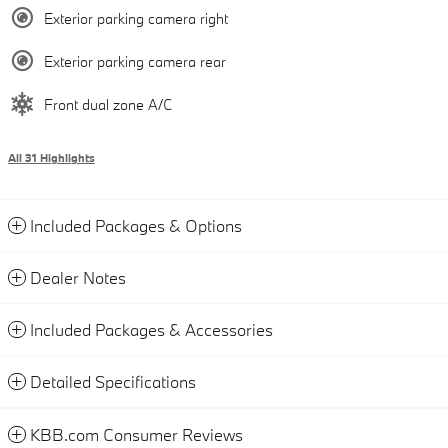
Exterior parking camera right
Exterior parking camera rear
Front dual zone A/C
All 31 Highlights
Included Packages & Options
Dealer Notes
Included Packages & Accessories
Detailed Specifications
KBB.com Consumer Reviews