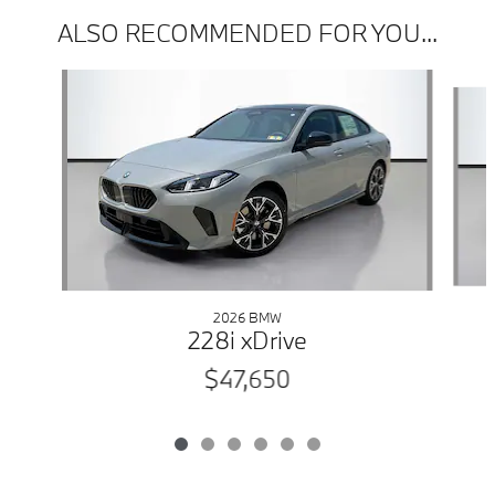
ALSO RECOMMENDED FOR YOU...
Slide 1 of 6
2026 BMW
228i xDrive
$47,650