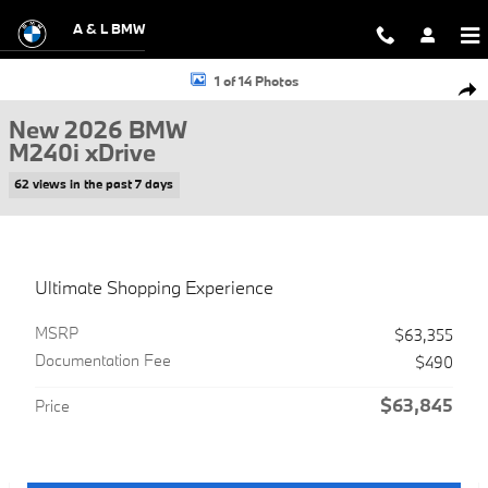
Skip to main content
A & L BMW
New 2026 BMW M240i xDrive Coupe Photo 1 of 14
1 of 14 Photos
Shar
New 2026 BMW
M240i xDrive
62 views in the past 7 days
Ultimate Shopping Experience
MSRP
$63,355
Documentation Fee
$490
$63,845
Price