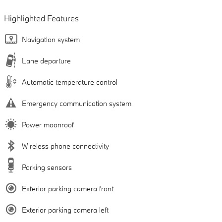
Highlighted Features
Navigation system
Lane departure
Automatic temperature control
Emergency communication system
Power moonroof
Wireless phone connectivity
Parking sensors
Exterior parking camera front
Exterior parking camera left