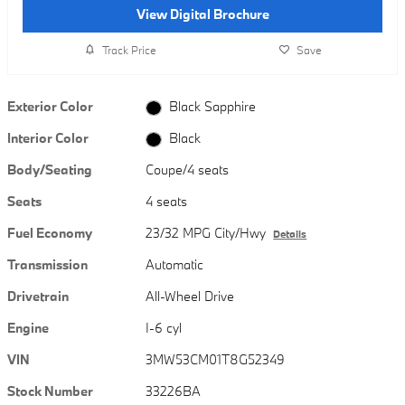
View Digital Brochure
Track Price
Save
Exterior Color
Black Sapphire
Interior Color
Black
Body/Seating
Coupe/4 seats
Seats
4 seats
Fuel Economy
23/32 MPG City/Hwy
Details
Transmission
Automatic
Drivetrain
All-Wheel Drive
Engine
I-6 cyl
VIN
3MW53CM01T8G52349
Stock Number
33226BA