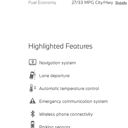
Fuel Economy
27/33 MPG City/Hwy
Details
Highlighted Features
Navigation system
Lane departure
Automatic temperature control
Emergency communication system
Wireless phone connectivity
Parking sensors