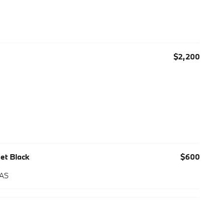
$2,200
Jet Black
$600
 AS