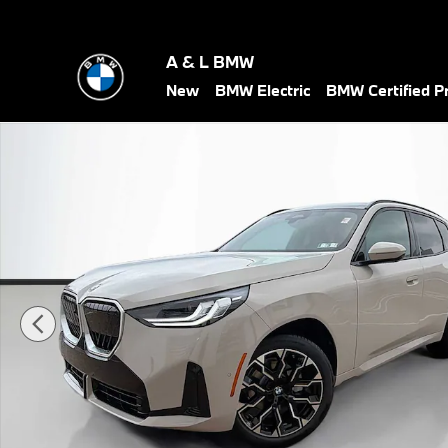
Skip to main content
A & L BMW
New
BMW Electric
BMW Certified 
New 2026 BMW X3 30 xDrive SUV Photo 1 of 30