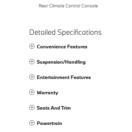
Rear Climate Control Console
Detailed Specifications
Convenience Features
Suspension/Handling
Entertainment Features
Warranty
Seats And Trim
Powertrain