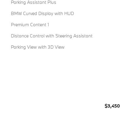
Parking Assistant Plus
BMW Curved Display with HUD
Premium Content 1
Distance Control with Steering Assistant
Parking View with 3D View
$3,450