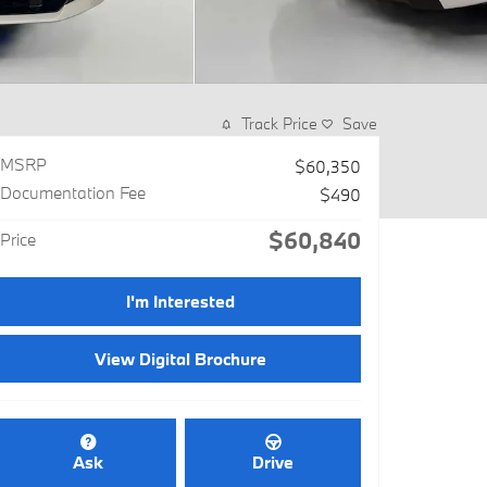
Track Price
Save
MSRP
$60,350
Documentation Fee
$490
$60,840
Price
I'm Interested
View Digital Brochure
Ask
Drive