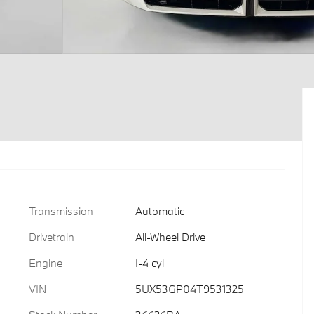
Transmission
Automatic
Drivetrain
All-Wheel Drive
Engine
I-4 cyl
VIN
5UX53GP04T9531325