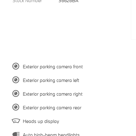
Stock Number
36626BA
Exterior parking camera front
Exterior parking camera left
Exterior parking camera right
Exterior parking camera rear
Heads up display
Auto high-beam headlights