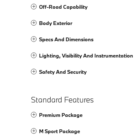
Off-Road Capability
Body Exterior
Specs And Dimensions
Lighting, Visibility And Instrumentation
Safety And Security
Standard Features
Premium Package
M Sport Package