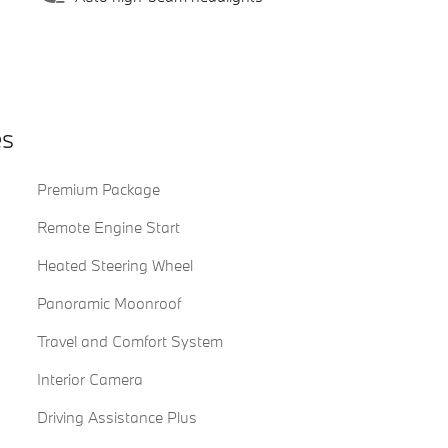
es
Premium Package
Remote Engine Start
Heated Steering Wheel
Panoramic Moonroof
Travel and Comfort System
Interior Camera
Driving Assistance Plus