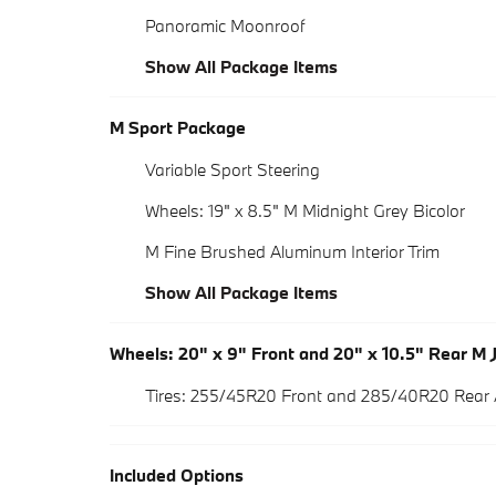
Panoramic Moonroof
Show All Package Items
M Sport Package
Variable Sport Steering
Wheels: 19" x 8.5" M Midnight Grey Bicolor
M Fine Brushed Aluminum Interior Trim
Show All Package Items
Wheels: 20" x 9" Front and 20" x 10.5" Rear M 
Tires: 255/45R20 Front and 285/40R20 Rear
Included Options