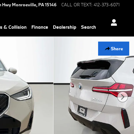
n Hwy
Monroeville
,
PA
15146
CALL OR TEXT
:
412-373-6071
s & Collision
Finance
Dealership
Search
Share