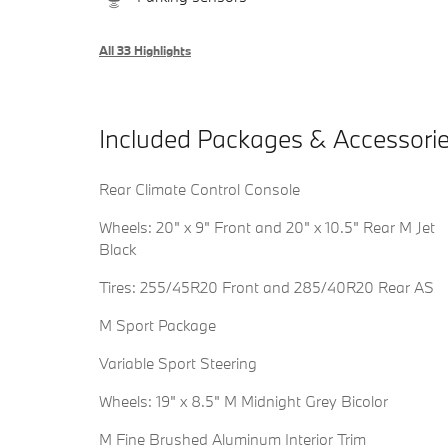
All 33 Highlights
Included Packages & Accessori
Rear Climate Control Console
Wheels: 20" x 9" Front and 20" x 10.5" Rear M Jet
Black
Tires: 255/45R20 Front and 285/40R20 Rear AS
M Sport Package
Variable Sport Steering
Wheels: 19" x 8.5" M Midnight Grey Bicolor
M Fine Brushed Aluminum Interior Trim