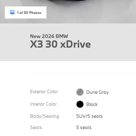
1 of 30 Photos
New 2026 BMW
X3 30 xDrive
Exterior Color
Dune Gray
Interior Color
Black
Body/Seating
SUV/5 seats
Seats
5 seats