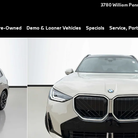
3780 William Pen
Pre-Owned
Demo & Loaner Vehicles
Specials
Service, Part