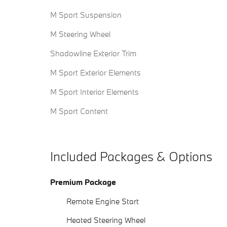
M Sport Suspension
M Steering Wheel
Shadowline Exterior Trim
M Sport Exterior Elements
M Sport Interior Elements
M Sport Content
Included Packages & Options
Premium Package
Remote Engine Start
Heated Steering Wheel