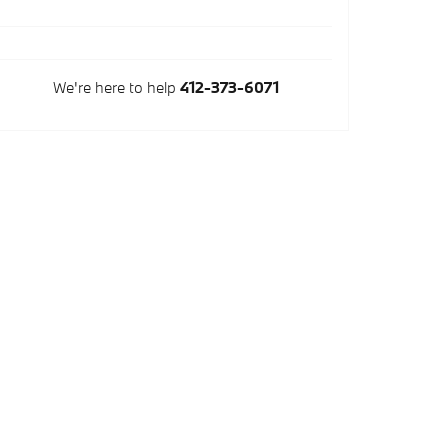
We're here to help
412-373-6071