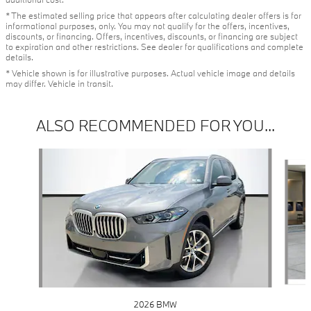
* The estimated selling price that appears after calculating dealer offers is for
informational purposes, only. You may not qualify for the offers, incentives,
discounts, or financing. Offers, incentives, discounts, or financing are subject
to expiration and other restrictions. See dealer for qualifications and complete
details.
* Vehicle shown is for illustrative purposes. Actual vehicle image and details
may differ. Vehicle in transit.
ALSO RECOMMENDED FOR YOU...
Slide 1 of 6
2026 BMW