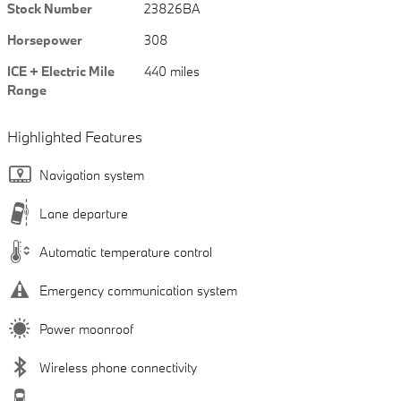
Stock Number
23826BA
Horsepower
308
ICE + Electric Mile
440 miles
Range
Highlighted Features
Navigation system
Lane departure
Automatic temperature control
Emergency communication system
Power moonroof
Wireless phone connectivity