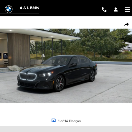
Skip to main content
A & L BMW
New 2027 BMW 530i xDrive Sedan Photo 1 of 14
Shar
1 of 14 Photos