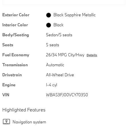
Exterior Color
Black Sapphire Metallic
Interior Color
Black
Body/Seating
Sedan/5 seats
Seats
5 seats
Fuel Economy
26/34 MPG City/Hwy
Details
Transmission
Automatic
Drivetrain
All-Wheel Drive
Engine
I-4 cyl
VIN
WBA53FJ00VCY70350
Highlighted Features
Navigation system