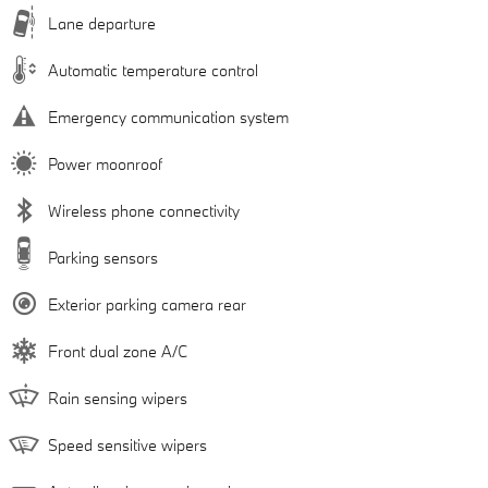
Lane departure
Automatic temperature control
Emergency communication system
Power moonroof
Wireless phone connectivity
Parking sensors
Exterior parking camera rear
Front dual zone A/C
Rain sensing wipers
Speed sensitive wipers