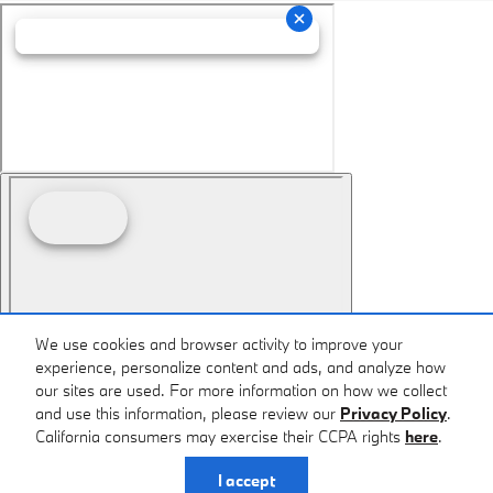
We use cookies and browser activity to improve your
experience, personalize content and ads, and analyze how
our sites are used. For more information on how we collect
and use this information, please review our
Privacy Policy
.
California consumers may exercise their CCPA rights
here
.
I accept