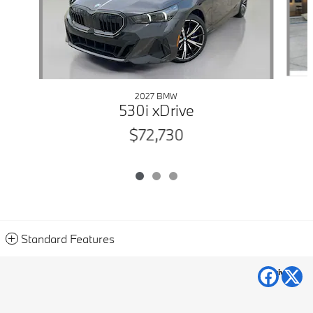
2027 BMW
530i xDrive
$72,730
Standard Features
Privacy