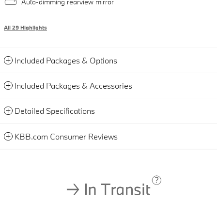
Auto-dimming rearview mirror
All 29 Highlights
Included Packages & Options
Included Packages & Accessories
Detailed Specifications
KBB.com Consumer Reviews