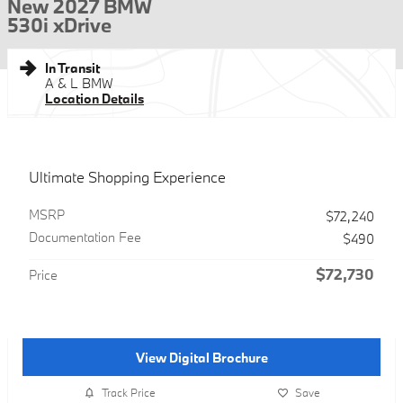
New 2027 BMW
530i xDrive
In Transit
A & L BMW
Location Details
Ultimate Shopping Experience
MSRP
$72,240
Documentation Fee
$490
$72,730
Price
View Digital Brochure
Track Price
Save