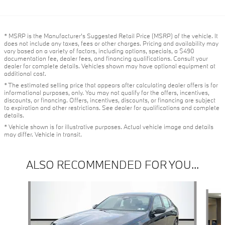
* MSRP is the Manufacturer's Suggested Retail Price (MSRP) of the vehicle. It
does not include any taxes, fees or other charges. Pricing and availability may
vary based on a variety of factors, including options, specials, a $490
documentation fee, dealer fees, and financing qualifications. Consult your
dealer for complete details. Vehicles shown may have optional equipment at
additional cost.
* The estimated selling price that appears after calculating dealer offers is for
informational purposes, only. You may not qualify for the offers, incentives,
discounts, or financing. Offers, incentives, discounts, or financing are subject
to expiration and other restrictions. See dealer for qualifications and complete
details.
* Vehicle shown is for illustrative purposes. Actual vehicle image and details
may differ. Vehicle in transit.
ALSO RECOMMENDED FOR YOU...
Slide 1 of 3