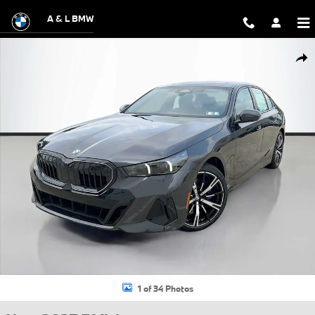
Skip to main content
A & L BMW
New 2027 BMW 530i xDrive Sedan Photo 1 of 34
Shar
1 of 34 Photos