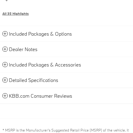
All 35 Highlights
Included Packages & Options
Dealer Notes
Included Packages & Accessories
Detailed Specifications
KBB.com Consumer Reviews
* MSRP is the Manufacturer's Suggested Retail Price (MSRP) of the vehicle. It