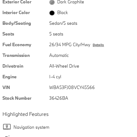
Exterior Color
Dark Graphite
Interior Color
Black
Body/Seating
Sedan/5 seats
Seats
5 seats
Fuel Economy
26/34 MPG City/Hwy
Details
Transmission
Automatic
Drivetrain
All-Wheel Drive
Engine
I-4 cyl
VIN
WBA53FJ08VCY45566
Stock Number
36426BA
Highlighted Features
Navigation system