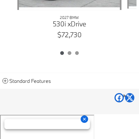
2027 BMW
530i xDrive
$72,730
Standard Features
Privacy