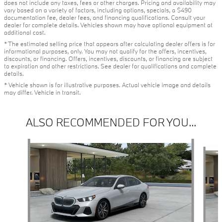
does not include any taxes, fees or other charges. Pricing and availability may
vary based on a variety of factors, including options, specials, a $490
documentation fee, dealer fees, and financing qualifications. Consult your
dealer for complete details. Vehicles shown may have optional equipment at
additional cost.
* The estimated selling price that appears after calculating dealer offers is for
informational purposes, only. You may not qualify for the offers, incentives,
discounts, or financing. Offers, incentives, discounts, or financing are subject
to expiration and other restrictions. See dealer for qualifications and complete
details.
* Vehicle shown is for illustrative purposes. Actual vehicle image and details
may differ. Vehicle in transit.
ALSO RECOMMENDED FOR YOU...
Slide 1 of 3