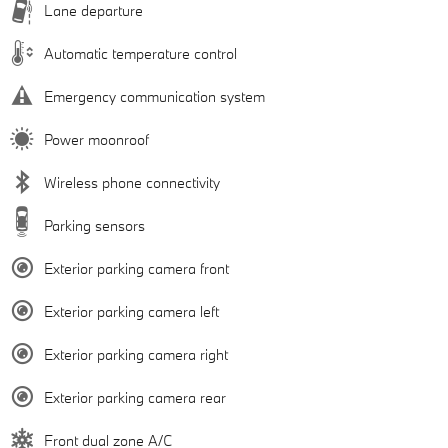
Lane departure
Automatic temperature control
Emergency communication system
Power moonroof
Wireless phone connectivity
Parking sensors
Exterior parking camera front
Exterior parking camera left
Exterior parking camera right
Exterior parking camera rear
Front dual zone A/C