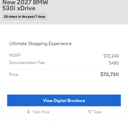
New 2027 BMW
530i xDrive
29 views in the past 7 days
Ultimate Shopping Experience
MSRP
$72,240
Documentation Fee
$490
$72,730
Price
View Digital Brochure
Track Price
Save