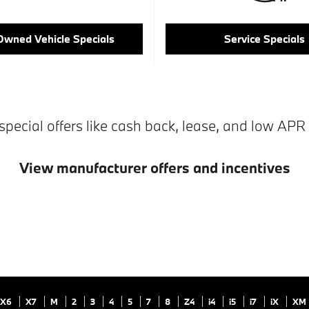
Owned Vehicle Specials
Service Specials
special offers like cash back, lease, and low APR 
View manufacturer offers and incentives
X6
X7
M
2
3
4
5
7
8
Z4
i4
i5
i7
iX
XM