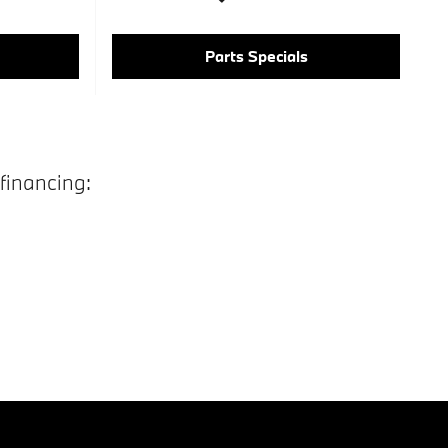
Parts Specials
financing: