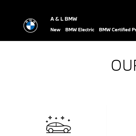
Skip to main content
A & L BMW
New
BMW Electric
BMW Certified 
OU