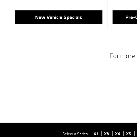
New Vehicle Specials
Pre-
For more 
Select a Series
X1
X3
X4
X5