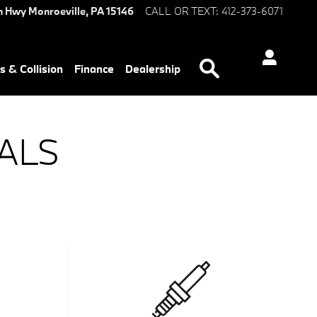
n Hwy
Monroeville
,
PA
15146
CALL OR TEXT
:
412-373-6071
Search
s & Collision
Finance
Dealership
ALS