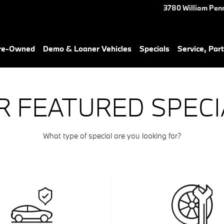
3780 William Pen
Pre-Owned
Demo & Loaner Vehicles
Specials
Service, Part
R FEATURED SPECI
What type of special are you looking for?