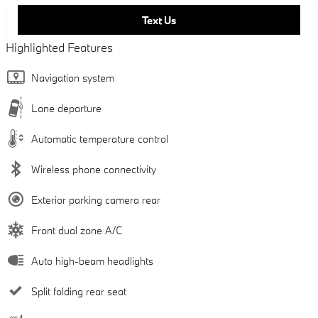
Text Us
Highlighted Features
Navigation system
Lane departure
Automatic temperature control
Wireless phone connectivity
Exterior parking camera rear
Front dual zone A/C
Auto high-beam headlights
Split folding rear seat