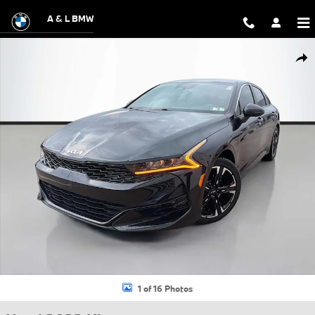
Skip to main content
A & L BMW
Used 2022 Kia K5 GT-Line Sedan Photo 1 of 16
Shar
1 of 16 Photos