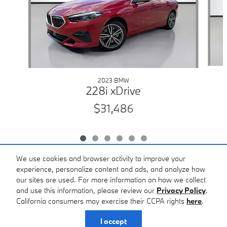
2023 BMW
228i xDrive
$31,486
We use cookies and browser activity to improve your
experience, personalize content and ads, and analyze how
our sites are used. For more information on how we collect
Included Packages & Accessories
and use this information, please review our
Privacy Policy
.
California consumers may exercise their CCPA rights
here
.
Privacy
I accept