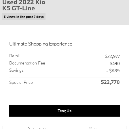
Used 2022 Kia
K5 GT-Line
5 views in the past 7 days
Ultimate Shopping Experience
Retail
$22,977
Documentation Fee
$490
Savings
- $689
$22,778
Special Price
Text Us
Track Price
Save