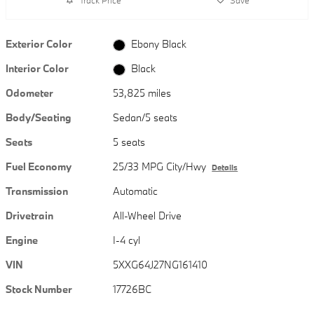
Exterior Color
Ebony Black
Interior Color
Black
Odometer
53,825 miles
Body/Seating
Sedan/5 seats
Seats
5 seats
Fuel Economy
25/33 MPG City/Hwy
Details
Transmission
Automatic
Drivetrain
All-Wheel Drive
Engine
I-4 cyl
VIN
5XXG64J27NG161410
Stock Number
17726BC