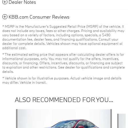
Dealer Notes
KBB.com Consumer Reviews
* MSRP is the Manufacturer's Suggested Retail Price (MSRP) of the vehicle. It
does not include any taxes, fees or other charges. Pricing and availability may
vary based on a variety of factors, including options, specials, a $490
documentation fee, dealer fees, and financing qualifications. Consult your
dealer for complete details. Vehicles shown may have optional equipment at
additional cost.
* The estimated selling price that appears after calculating dealer offers is for
informational purposes, only. You may not qualify for the offers, incentives,
discounts, or financing. Offers, incentives, discounts, or financing are subject
to expiration and other restrictions. See dealer for qualifications and complete
details.
* Vehicle shown is for illustrative purposes. Actual vehicle image and details
may differ. Vehicle in transit.
ALSO RECOMMENDED FOR YOU...
Slide 1 of 6