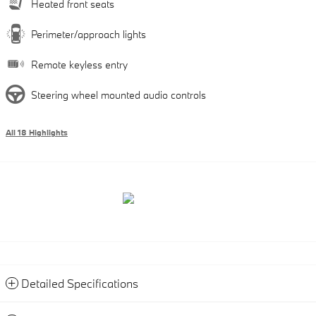
Heated front seats
Perimeter/approach lights
Remote keyless entry
Steering wheel mounted audio controls
All 18 Highlights
Detailed Specifications