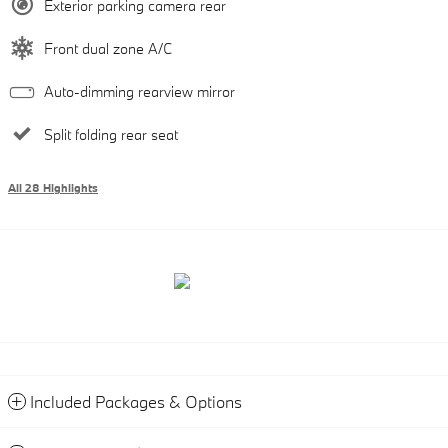
Exterior parking camera rear
Front dual zone A/C
Auto-dimming rearview mirror
Split folding rear seat
All 28 Highlights
Included Packages & Options