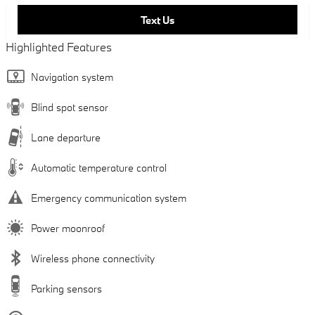
Text Us
Highlighted Features
Navigation system
Blind spot sensor
Lane departure
Automatic temperature control
Emergency communication system
Power moonroof
Wireless phone connectivity
Parking sensors