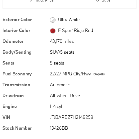
Exterior Color
Ultra White
Interior Color
F Sport Rioja Red
Odometer
43,170 miles
Body/Seating
SUV/5 seats
Seats
5 seats
Fuel Economy
22/27 MPG City/Hwy
Details
Transmission
Automatic
Drivetrain
All-wheel Drive
Engine
I-4 cyl
VIN
JTJBARBZ7H2148259
Stock Number
13426BB