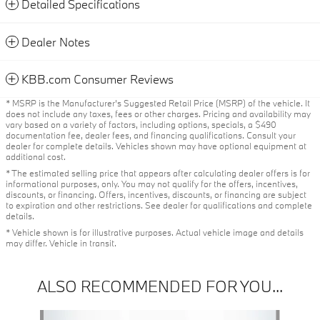
Detailed Specifications
Dealer Notes
KBB.com Consumer Reviews
* MSRP is the Manufacturer's Suggested Retail Price (MSRP) of the vehicle. It
does not include any taxes, fees or other charges. Pricing and availability may
vary based on a variety of factors, including options, specials, a $490
documentation fee, dealer fees, and financing qualifications. Consult your
dealer for complete details. Vehicles shown may have optional equipment at
additional cost.
* The estimated selling price that appears after calculating dealer offers is for
informational purposes, only. You may not qualify for the offers, incentives,
discounts, or financing. Offers, incentives, discounts, or financing are subject
to expiration and other restrictions. See dealer for qualifications and complete
details.
* Vehicle shown is for illustrative purposes. Actual vehicle image and details
may differ. Vehicle in transit.
ALSO RECOMMENDED FOR YOU...
Slide 1 of 6