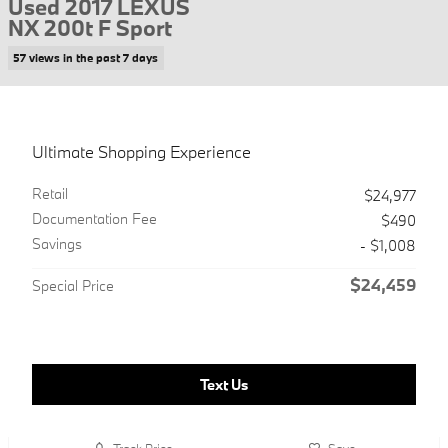
Used 2017 LEXUS
NX 200t F Sport
57 views in the past 7 days
Ultimate Shopping Experience
Retail
$24,977
Documentation Fee
$490
Savings
- $1,008
$24,459
Special Price
Text Us
Track Price
Save