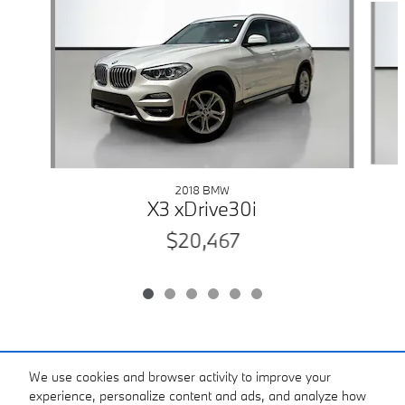
2018 BMW
X3 xDrive30i
$20,467
Included Packages & Accessories
We use cookies and browser activity to improve your
experience, personalize content and ads, and analyze how