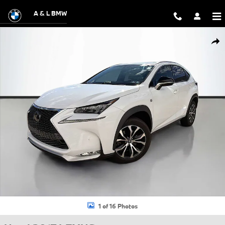
Skip to main content
A & L BMW
Used 2017 Lexus NX 200t F Sport SUV Photo 1 of 16
Shar
1 of 16 Photos