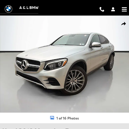
Skip to main content
A & L BMW
Used 2018 Mercedes-Benz GLC 300 4MATIC Coupe Photo 1 of 16
Shar
1 of 16 Photos