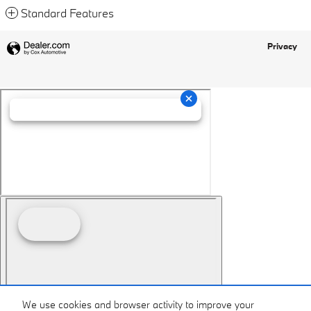
Standard Features
Privacy
We use cookies and browser activity to improve your