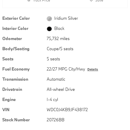
Exterior Color
Iridium Silver
Interior Color
Black
Odometer
75,732 miles
Body/Seating
Coupe/5 seats
Seats
5 seats
Fuel Economy
22/27 MPG City/Hwy
Details
Transmission
Automatic
Drivetrain
All-wheel Drive
Engine
I-4 cyl
VIN
WDC0J4KB9JF438172
Stock Number
20726BB