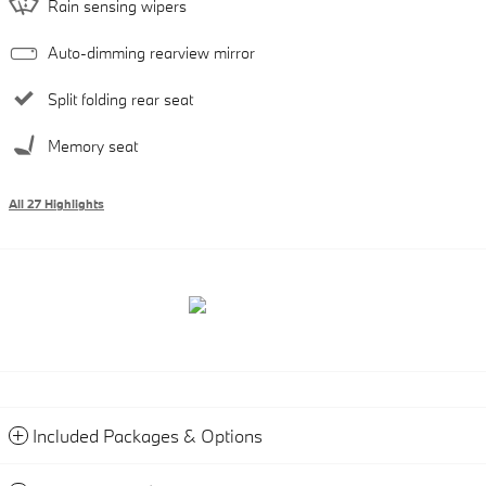
Rain sensing wipers
Auto-dimming rearview mirror
Split folding rear seat
Memory seat
All 27 Highlights
Included Packages & Options