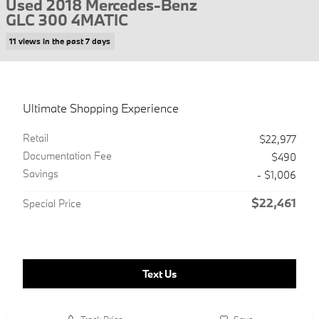
Used 2018 Mercedes-Benz
GLC 300 4MATIC
11 views in the past 7 days
Ultimate Shopping Experience
Retail
$22,977
Documentation Fee
$490
Savings
- $1,006
$22,461
Special Price
Text Us
Track Price
Save