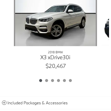
2018 BMW
X3 xDrive30i
$20,467
Included Packages & Accessories