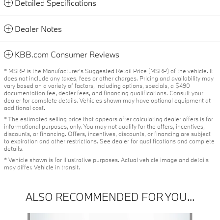
Detailed Specifications
Dealer Notes
KBB.com Consumer Reviews
* MSRP is the Manufacturer's Suggested Retail Price (MSRP) of the vehicle. It
does not include any taxes, fees or other charges. Pricing and availability may
vary based on a variety of factors, including options, specials, a $490
documentation fee, dealer fees, and financing qualifications. Consult your
dealer for complete details. Vehicles shown may have optional equipment at
additional cost.
* The estimated selling price that appears after calculating dealer offers is for
informational purposes, only. You may not qualify for the offers, incentives,
discounts, or financing. Offers, incentives, discounts, or financing are subject
to expiration and other restrictions. See dealer for qualifications and complete
details.
* Vehicle shown is for illustrative purposes. Actual vehicle image and details
may differ. Vehicle in transit.
ALSO RECOMMENDED FOR YOU...
Slide 1 of 6