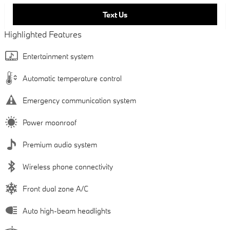
Text Us
Highlighted Features
Entertainment system
Automatic temperature control
Emergency communication system
Power moonroof
Premium audio system
Wireless phone connectivity
Front dual zone A/C
Auto high-beam headlights